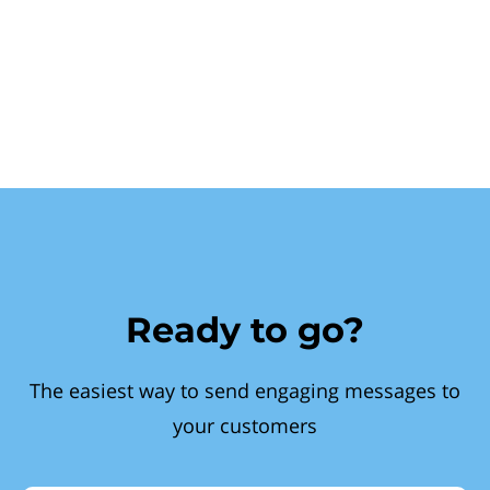
Ready to go?
The easiest way to send engaging messages to
your customers