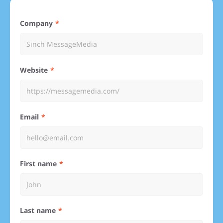
Company
Website
Email
First name
Last name