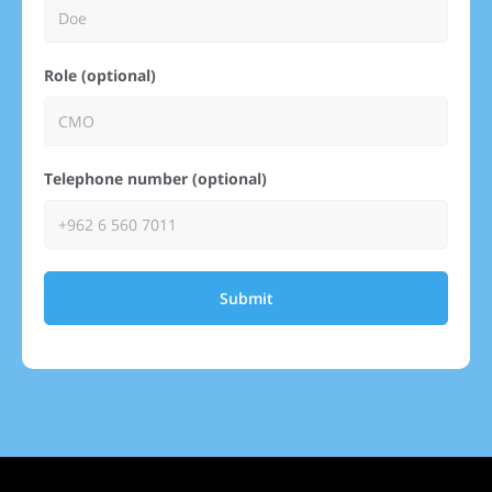
Role (optional)
Telephone number (optional)
Submit