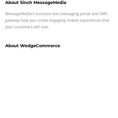
About
Sinch MessageMedia
MessageMedia's business text messaging portal and SMS
gateway help you create engaging mobile experiences that
your customers will love.
About
WedgeCommerce