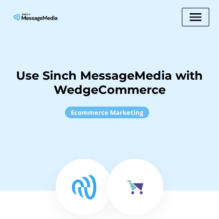
Use Sinch MessageMedia with
WedgeCommerce
Ecommerce Marketing