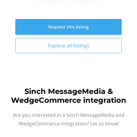
Request this
listing
Explore all
listings
Sinch MessageMedia &
WedgeCommerce integration
Are you interested in a Sinch MessageMedia and
WedgeCommerce integration? Let us know!