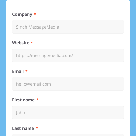
Company
Website
Email
First name
Last name