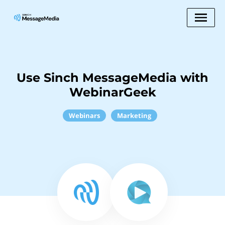
Use Sinch MessageMedia with
WebinarGeek
Webinars
Marketing