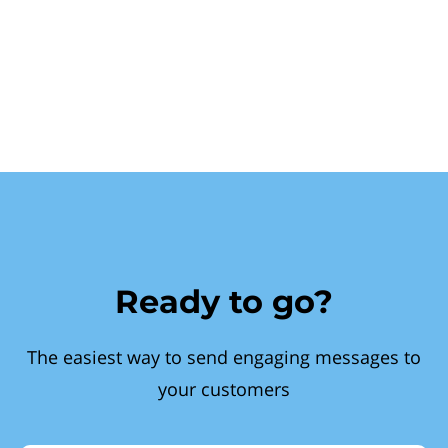
Ready to go?
The easiest way to send engaging messages to
your customers