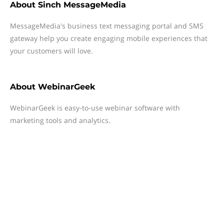
About
Sinch MessageMedia
MessageMedia's business text messaging portal and SMS
gateway help you create engaging mobile experiences that
your customers will love.
About
WebinarGeek
WebinarGeek is easy-to-use webinar software with
marketing tools and analytics.