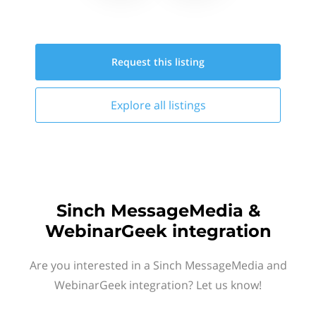
Request this
listing
Explore all
listings
Sinch MessageMedia &
WebinarGeek integration
Are you interested in a Sinch MessageMedia and
WebinarGeek integration? Let us know!