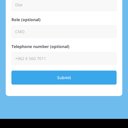
Role (optional)
Telephone number (optional)
Submit