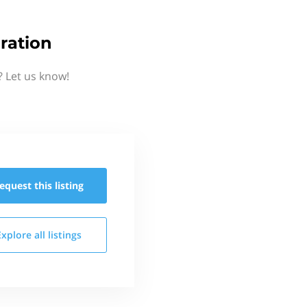
ration
 Let us know!
equest this
listing
Explore all
listings