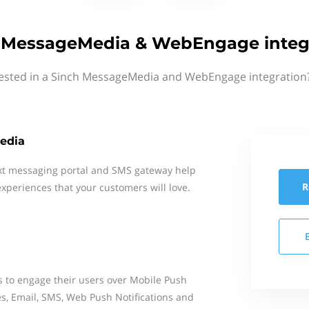
 MessageMedia & WebEngage integ
rested in a Sinch MessageMedia and WebEngage integration?
edia
xt messaging portal and SMS gateway help
R
xperiences that your customers will love.
to engage their users over Mobile Push
es, Email, SMS, Web Push Notifications and