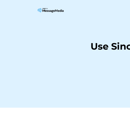
Use Sin