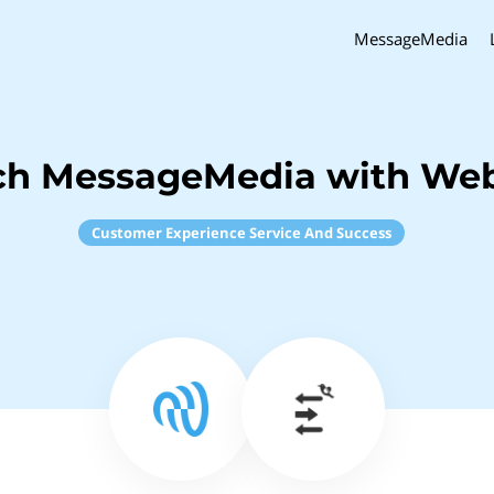
MessageMedia
ch MessageMedia with W
Customer Experience Service And Success