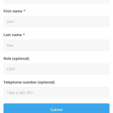
First name
Last name
Role (optional)
Telephone number (optional)
Submit