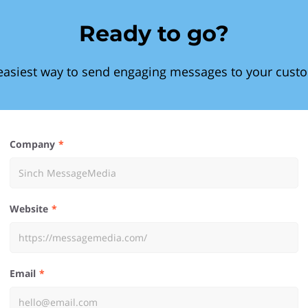
Ready to go?
easiest way to send engaging messages to your cust
Company
Website
Email