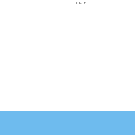
more!