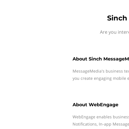
Sinch
Are you inte
About
Sinch MessageM
MessageMedia's business te
you create engaging mobile e
About
WebEngage
WebEngage enables business 
Notifications, In-app Messag