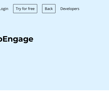
Try for free
Back
Login
Developers
ebEngage