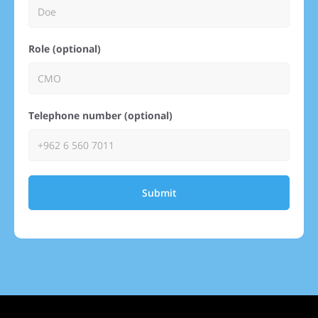
Role (optional)
Telephone number (optional)
Submit