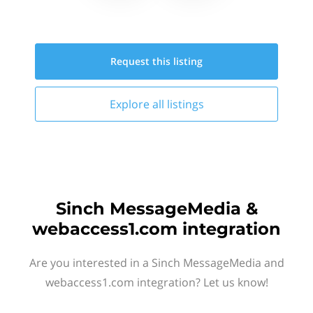
Request this
listing
Explore all
listings
Sinch MessageMedia &
webaccess1.com integration
Are you interested in a Sinch MessageMedia and
webaccess1.com integration? Let us know!