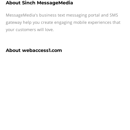
About
Sinch MessageMedia
MessageMedia's business text messaging portal and SMS
gateway help you create engaging mobile experiences that
your customers will love.
About
webaccess1.com