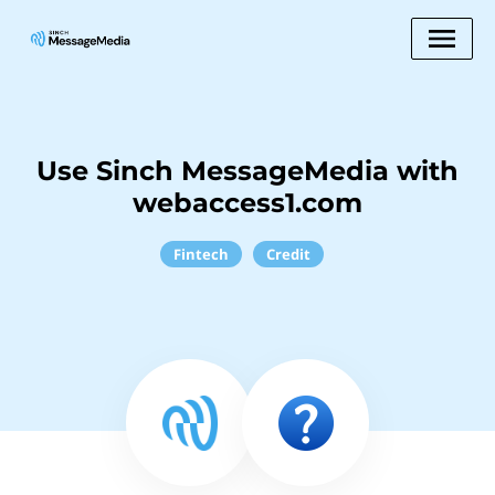
Use Sinch MessageMedia with
webaccess1.com
Fintech
Credit