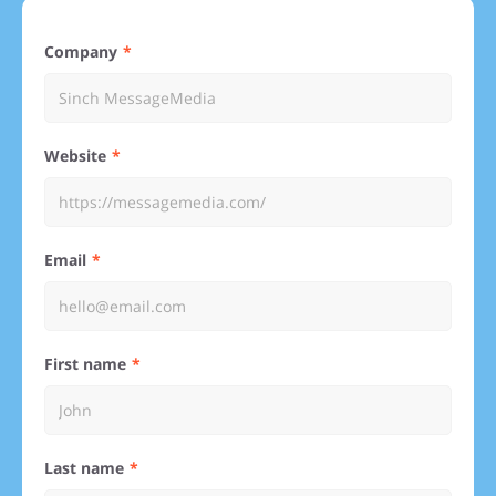
Company
Website
Email
First name
Last name