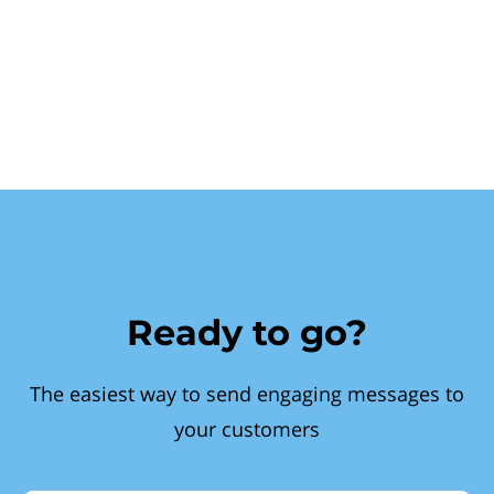
Ready to go?
The easiest way to send engaging messages to
your customers