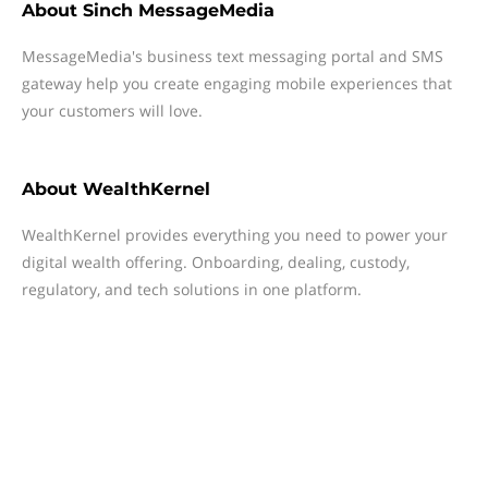
About
Sinch MessageMedia
MessageMedia's business text messaging portal and SMS
gateway help you create engaging mobile experiences that
your customers will love.
About
WealthKernel
WealthKernel provides everything you need to power your
digital wealth offering. Onboarding, dealing, custody,
regulatory, and tech solutions in one platform.