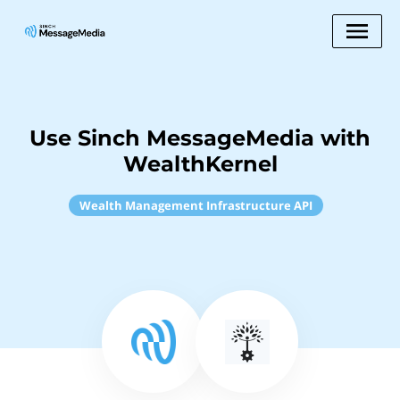
Use Sinch MessageMedia with
WealthKernel
Wealth Management Infrastructure API