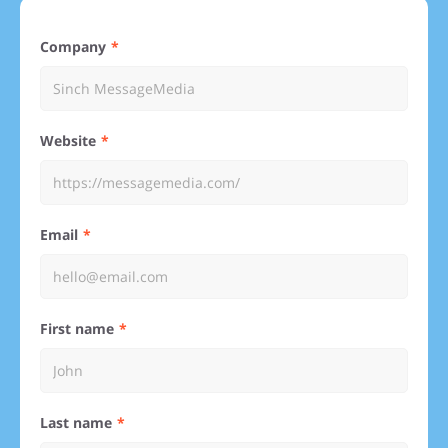
Company
Website
Email
First name
Last name