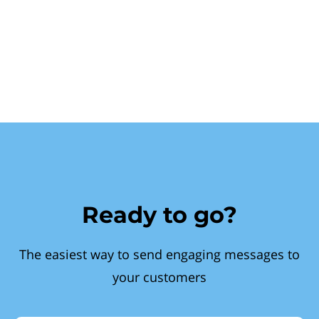
Ready to go?
The easiest way to send engaging messages to
your customers