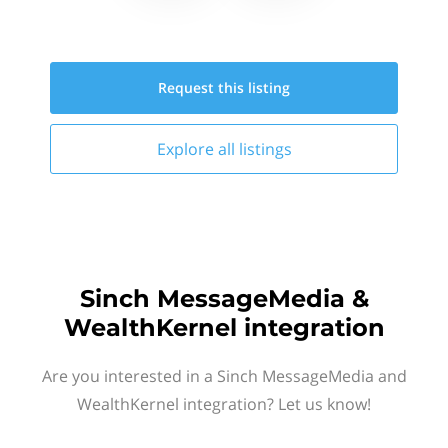
Request this
listing
Explore all
listings
Sinch MessageMedia &
WealthKernel integration
Are you interested in a Sinch MessageMedia and
WealthKernel integration? Let us know!