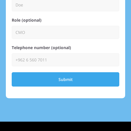
Role (optional)
Telephone number (optional)
Submit