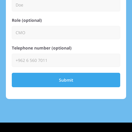
Role (optional)
Telephone number (optional)
Submit