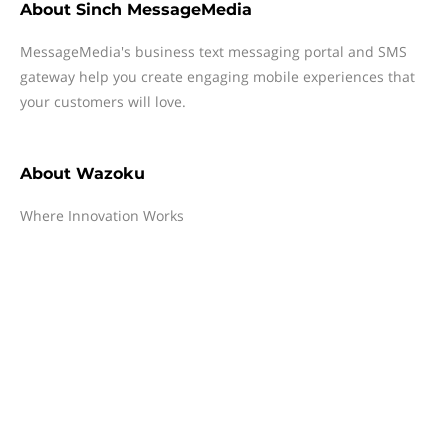
About
Sinch MessageMedia
MessageMedia's business text messaging portal and SMS
gateway help you create engaging mobile experiences that
your customers will love.
About
Wazoku
Where Innovation Works