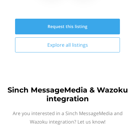
Request this
listing
Explore all
listings
Sinch MessageMedia & Wazoku
integration
Are you interested in a Sinch MessageMedia and
Wazoku integration? Let us know!