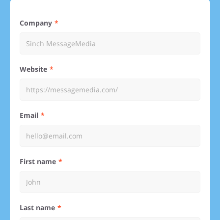
Company
Website
Email
First name
Last name