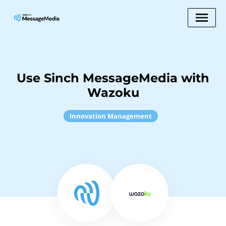
Use Sinch MessageMedia with
Wazoku
Innovation Management