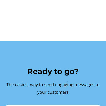
Ready to go?
The easiest way to send engaging messages to
your customers