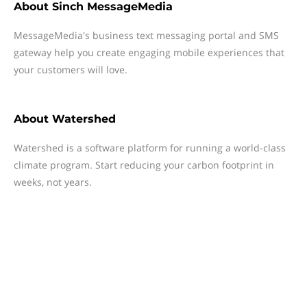
About
Sinch MessageMedia
MessageMedia's business text messaging portal and SMS
gateway help you create engaging mobile experiences that
your customers will love.
About
Watershed
Watershed is a software platform for running a world-class
climate program. Start reducing your carbon footprint in
weeks, not years.