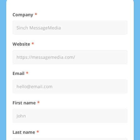
Company
Website
Email
First name
Last name