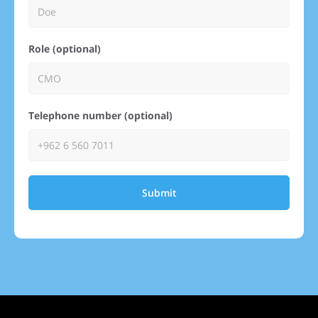
Role (optional)
Telephone number (optional)
Submit