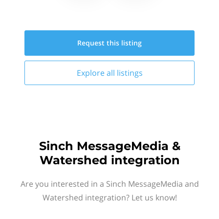
Request this
listing
Explore all
listings
Sinch MessageMedia &
Watershed integration
Are you interested in a Sinch MessageMedia and
Watershed integration? Let us know!