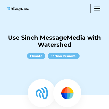
Use Sinch MessageMedia with
Watershed
Climate
Carbon Removal