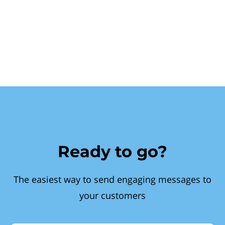
Ready to go?
The easiest way to send engaging messages to
your customers