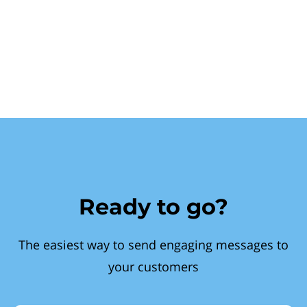
Ready to go?
The easiest way to send engaging messages to
your customers