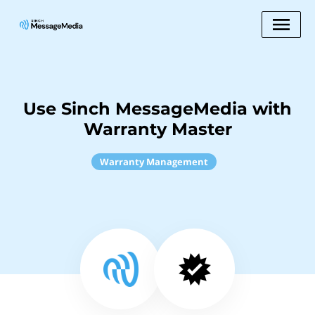
Use Sinch MessageMedia with
Warranty Master
Warranty Management