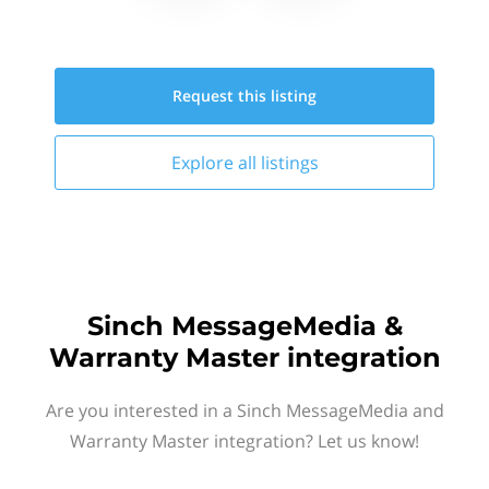
Request this
listing
Explore all
listings
Sinch MessageMedia &
Warranty Master integration
Are you interested in a Sinch MessageMedia and
Warranty Master integration? Let us know!