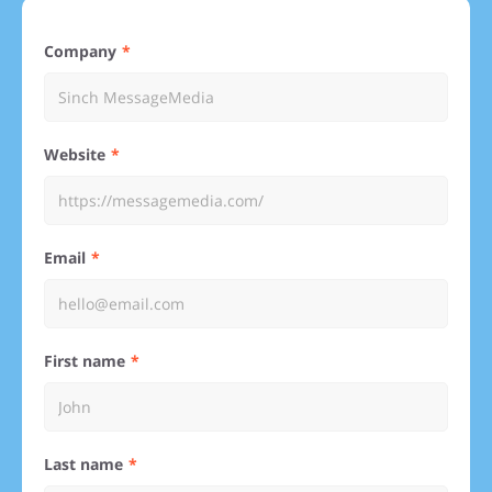
Company
Website
Email
First name
Last name