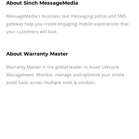
About
Sinch MessageMedia
MessageMedia's business text messaging portal and SMS
gateway help you create engaging mobile experiences that
your customers will love.
About
Warranty Master
Warranty Master is the global leader in Asset Lifecycle
Management. Monitor, manage and optimize your entire
asset base across multiple tools & vendors.