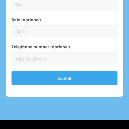
Role (optional)
Telephone number (optional)
Submit