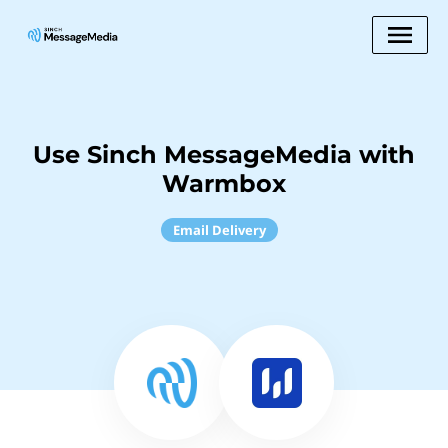
Use Sinch MessageMedia with
Warmbox
Email Delivery