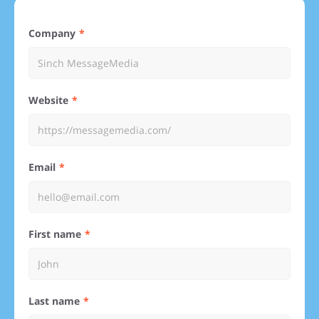
Company
Website
Email
First name
Last name