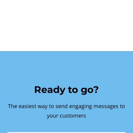
Ready to go?
The easiest way to send engaging messages to
your customers