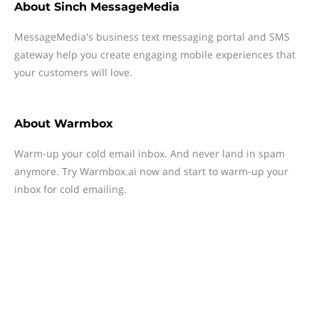
About
Sinch MessageMedia
MessageMedia's business text messaging portal and SMS
gateway help you create engaging mobile experiences that
your customers will love.
About
Warmbox
Warm-up your cold email inbox. And never land in spam
anymore. Try Warmbox.ai now and start to warm-up your
inbox for cold emailing.