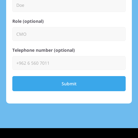
Role (optional)
Telephone number (optional)
Submit