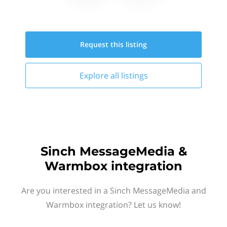
Request this
listing
Explore all
listings
Sinch MessageMedia &
Warmbox integration
Are you interested in a Sinch MessageMedia and
Warmbox integration? Let us know!