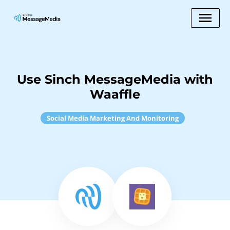
Use Sinch MessageMedia with
Waaffle
Social Media Marketing And Monitoring