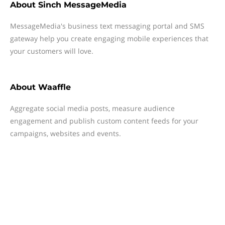
About
Sinch MessageMedia
MessageMedia's business text messaging portal and SMS
gateway help you create engaging mobile experiences that
your customers will love.
About
Waaffle
Aggregate social media posts, measure audience
engagement and publish custom content feeds for your
campaigns, websites and events.