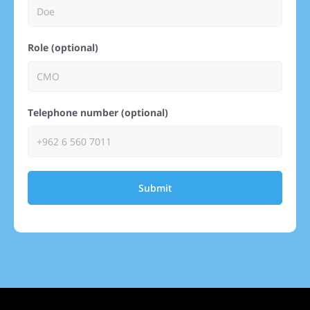
Role (optional)
Telephone number (optional)
Submit