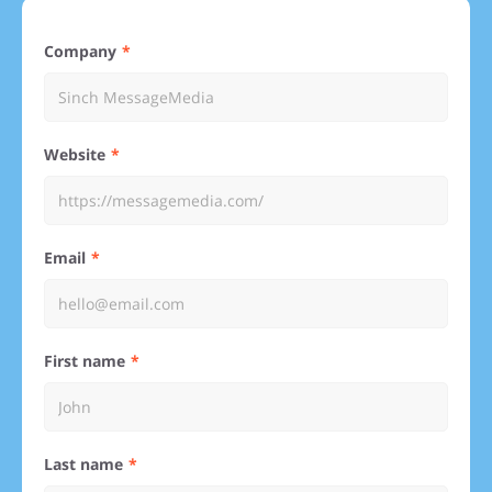
Company
Website
Email
First name
Last name