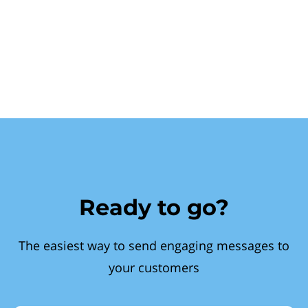
Ready to go?
The easiest way to send engaging messages to
your customers