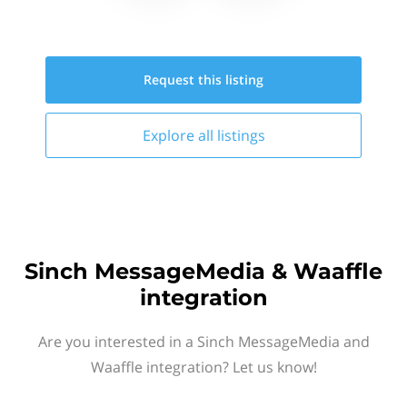
Request this
listing
Explore all
listings
Sinch MessageMedia & Waaffle
integration
Are you interested in a Sinch MessageMedia and
Waaffle integration? Let us know!