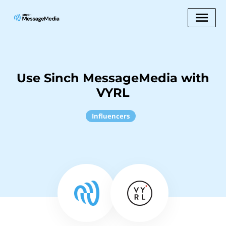
Use Sinch MessageMedia with
VYRL
Influencers