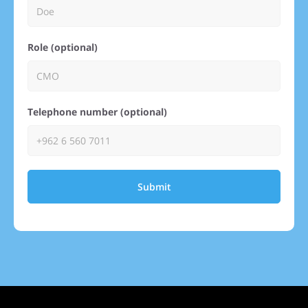
Role (optional)
Telephone number (optional)
Submit