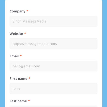
Company
Website
Email
First name
Last name