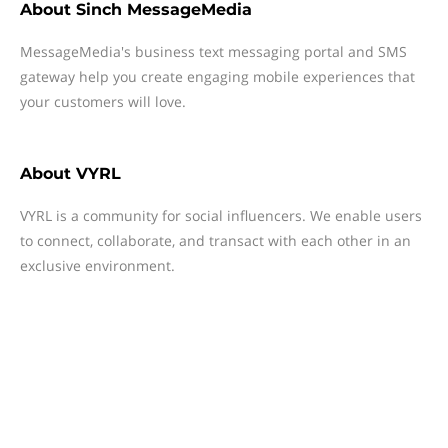
About
Sinch MessageMedia
MessageMedia's business text messaging portal and SMS
gateway help you create engaging mobile experiences that
your customers will love.
About
VYRL
VYRL is a community for social influencers. We enable users
to connect, collaborate, and transact with each other in an
exclusive environment.