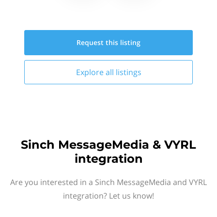
Request this
listing
Explore all
listings
Sinch MessageMedia & VYRL
integration
Are you interested in a Sinch MessageMedia and VYRL
integration? Let us know!