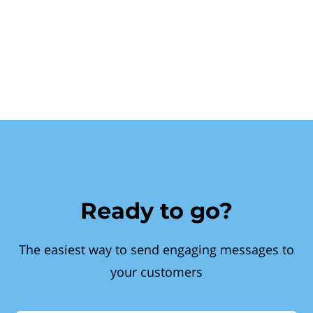
Ready to go?
The easiest way to send engaging messages to
your customers