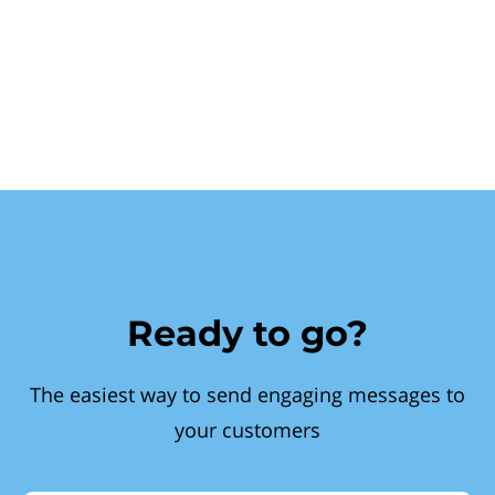
Ready to go?
The easiest way to send engaging messages to
your customers