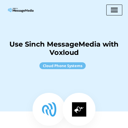
Use Sinch MessageMedia with
Voxloud
Cloud Phone Systems