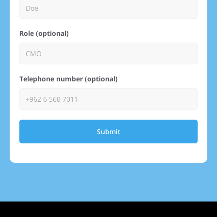
Role (optional)
Telephone number (optional)
Submit