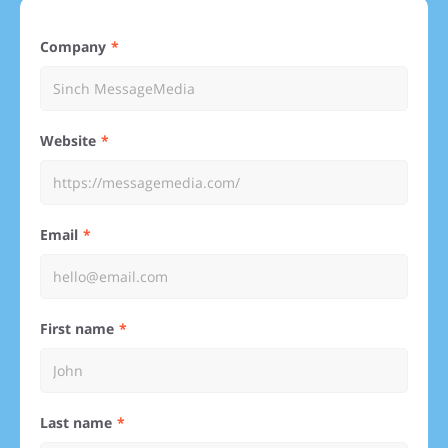
Company
Website
Email
First name
Last name