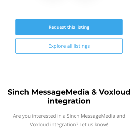
Request this
listing
Explore all
listings
Sinch MessageMedia & Voxloud
integration
Are you interested in a Sinch MessageMedia and
Voxloud integration? Let us know!