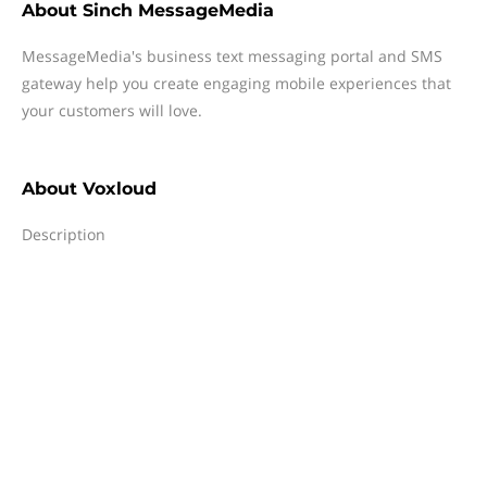
About
Sinch MessageMedia
MessageMedia's business text messaging portal and SMS
gateway help you create engaging mobile experiences that
your customers will love.
About
Voxloud
Description