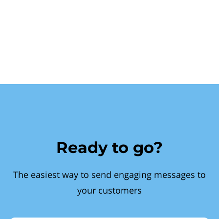
Ready to go?
The easiest way to send engaging messages to
your customers