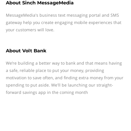
About
Sinch MessageMedia
MessageMedia's business text messaging portal and SMS
gateway help you create engaging mobile experiences that
your customers will love.
About
Volt Bank
We’re building a better way to bank and that means having
a safe, reliable place to put your money, providing
motivation to save often, and finding extra money from your
spending to put aside. We'll be launching our straight-
forward savings app in the coming month