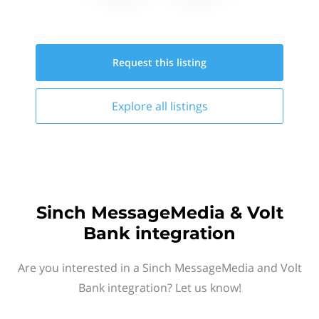
Request this
listing
Explore all
listings
Sinch MessageMedia & Volt
Bank integration
Are you interested in a Sinch MessageMedia and Volt
Bank integration? Let us know!