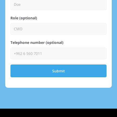
Role (optional)
Telephone number (optional)
Submit