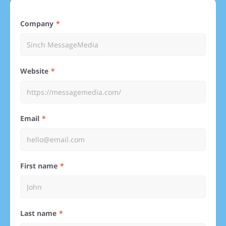
Company
Website
Email
First name
Last name