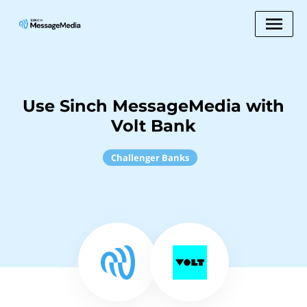
Use Sinch MessageMedia with
Volt Bank
Challenger Banks