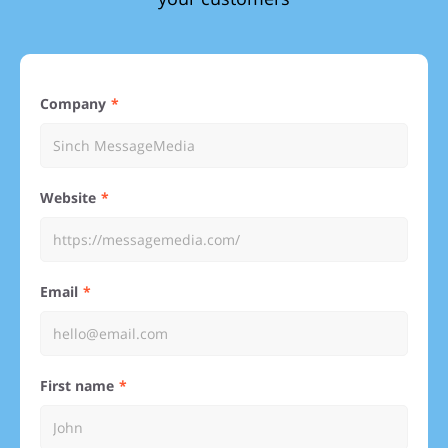
Company
Website
Email
First name