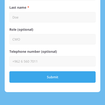
Last name
Role (optional)
Telephone number (optional)
Submit