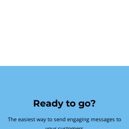
Ready to go?
The easiest way to send engaging messages to
your customers