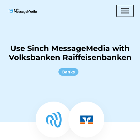
Use Sinch MessageMedia with
Volksbanken Raiffeisenbanken
Banks