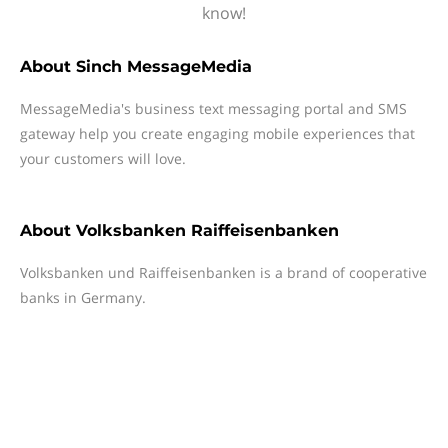
know!
About
Sinch MessageMedia
MessageMedia's business text messaging portal and SMS
gateway help you create engaging mobile experiences that
your customers will love.
About
Volksbanken Raiffeisenbanken
Volksbanken und Raiffeisenbanken is a brand of cooperative
banks in Germany.