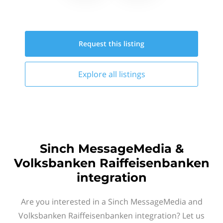
Request this
listing
Explore all
listings
Sinch MessageMedia &
Volksbanken Raiffeisenbanken
integration
Are you interested in a Sinch MessageMedia and
Volksbanken Raiffeisenbanken integration? Let us