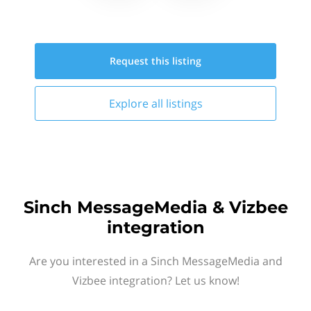
Request this
listing
Explore all
listings
Sinch MessageMedia & Vizbee
integration
Are you interested in a Sinch MessageMedia and
Vizbee integration? Let us know!