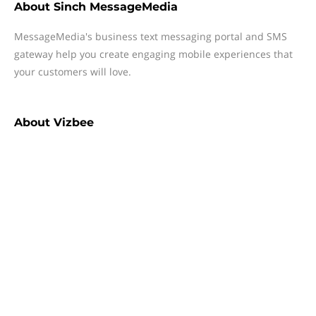
About
Sinch MessageMedia
MessageMedia's business text messaging portal and SMS
gateway help you create engaging mobile experiences that
your customers will love.
About
Vizbee