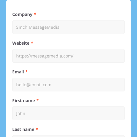
Company
Website
Email
First name
Last name