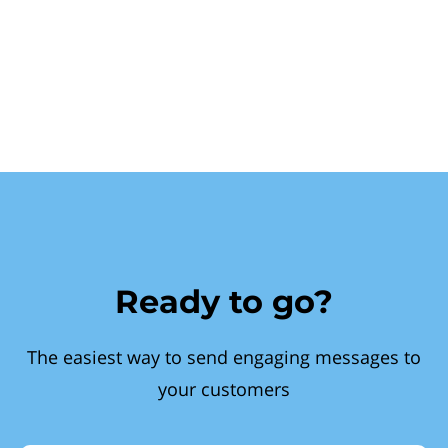
Ready to go?
The easiest way to send engaging messages to
your customers