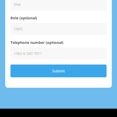
Role (optional)
Telephone number (optional)
Submit