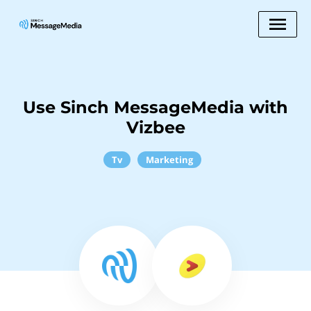
Use Sinch MessageMedia with
Vizbee
Tv
Marketing