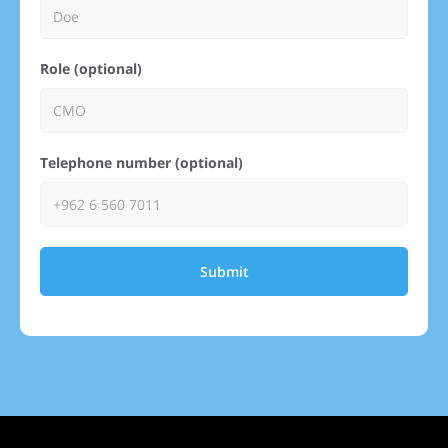
Role (optional)
Telephone number (optional)
Submit