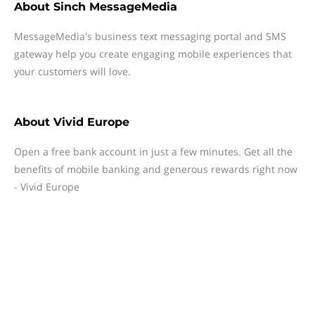
About
Sinch MessageMedia
MessageMedia's business text messaging portal and SMS
gateway help you create engaging mobile experiences that
your customers will love.
About
Vivid Europe
Open a free bank account in just a few minutes. Get all the
benefits of mobile banking and generous rewards right now
- Vivid Europe