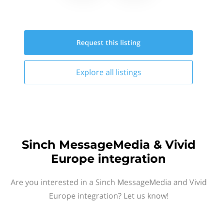
Request this
listing
Explore all
listings
Sinch MessageMedia & Vivid
Europe integration
Are you interested in a Sinch MessageMedia and Vivid
Europe integration? Let us know!