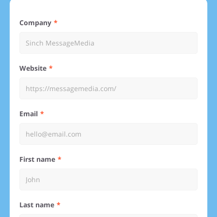
Company
Website
Email
First name
Last name