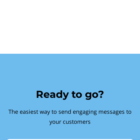
Ready to go?
The easiest way to send engaging messages to
your customers