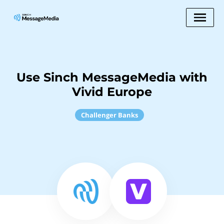
Use Sinch MessageMedia with
Vivid Europe
Challenger Banks