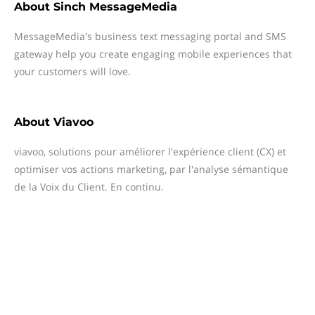
About
Sinch MessageMedia
MessageMedia's business text messaging portal and SMS
gateway help you create engaging mobile experiences that
your customers will love.
About
Viavoo
viavoo, solutions pour améliorer l'expérience client (CX) et
optimiser vos actions marketing, par l'analyse sémantique
de la Voix du Client. En continu.