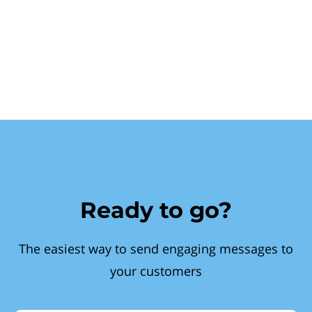
Ready to go?
The easiest way to send engaging messages to
your customers