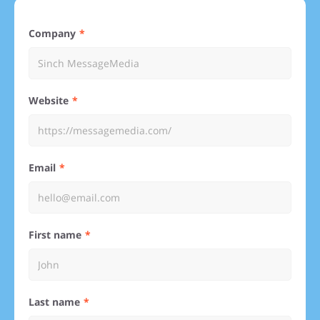
Company
Website
Email
First name
Last name