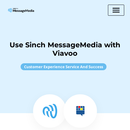
Use Sinch MessageMedia with
Viavoo
Customer Experience Service And Success