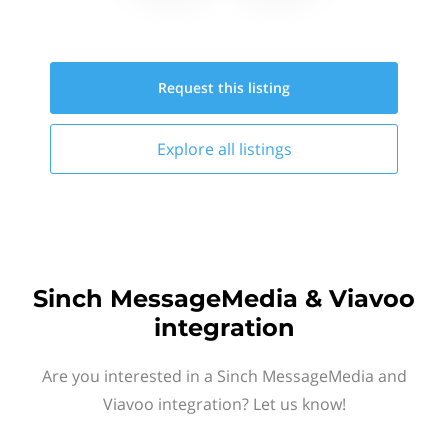
Request this
listing
Explore all
listings
Sinch MessageMedia & Viavoo
integration
Are you interested in a Sinch MessageMedia and
Viavoo integration? Let us know!