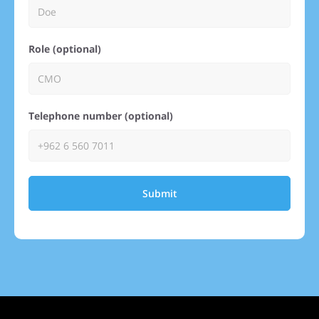
Role (optional)
Telephone number (optional)
Submit