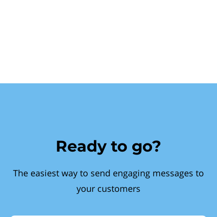
Ready to go?
The easiest way to send engaging messages to
your customers