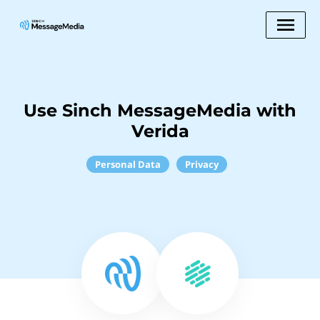
Use Sinch MessageMedia with
Verida
Personal Data
Privacy