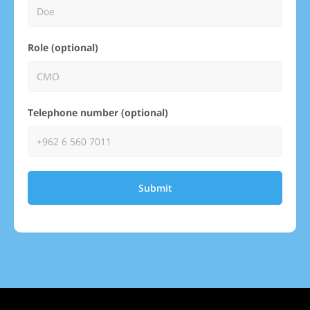
Role (optional)
Telephone number (optional)
Submit