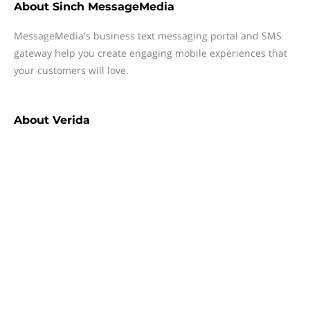
About
Sinch MessageMedia
MessageMedia's business text messaging portal and SMS
gateway help you create engaging mobile experiences that
your customers will love.
About
Verida