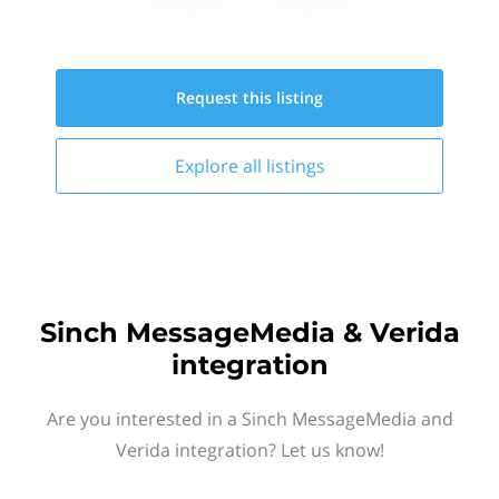
Request this
listing
Explore all
listings
Sinch MessageMedia & Verida
integration
Are you interested in a Sinch MessageMedia and
Verida integration? Let us know!