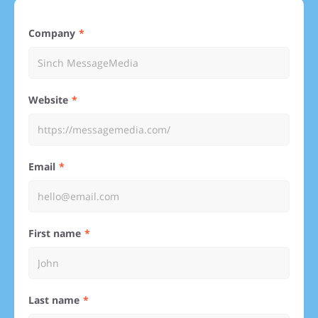
Company
Website
Email
First name
Last name