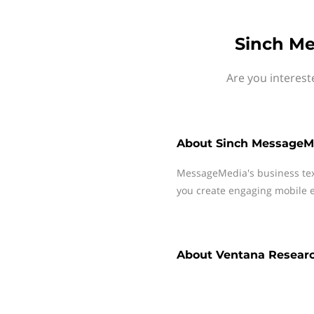
Sinch Me
Are you interes
About
Sinch MessageM
MessageMedia's business te
you create engaging mobile e
About
Ventana Resear