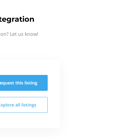
tegration
on? Let us know!
equest this
listing
Explore all
listings