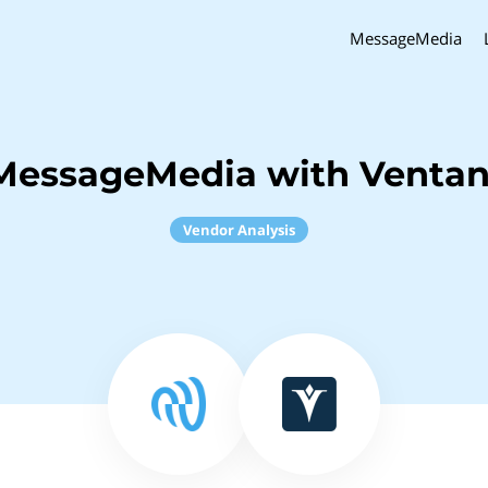
MessageMedia
MessageMedia with Venta
Vendor Analysis