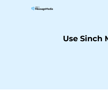
Use Sinch 