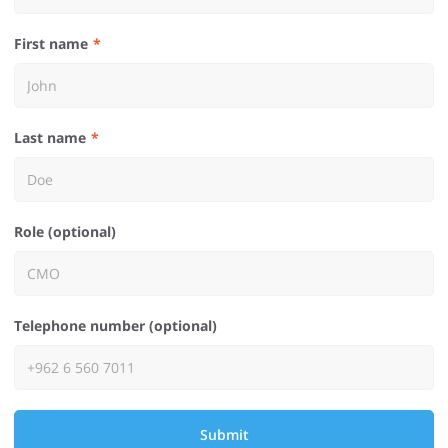
First name
Last name
Role (optional)
Telephone number (optional)
Submit