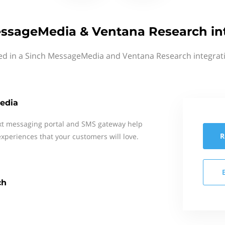
ssageMedia & Ventana Research in
ted in a Sinch MessageMedia and Ventana Research integrati
edia
xt messaging portal and SMS gateway help
R
xperiences that your customers will love.
ch