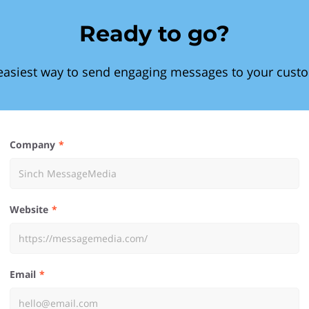
Ready to go?
easiest way to send engaging messages to your cust
Company
Website
Email