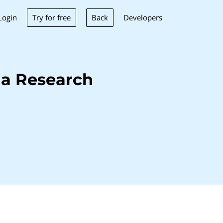
Try for free
Back
Login
Developers
na Research