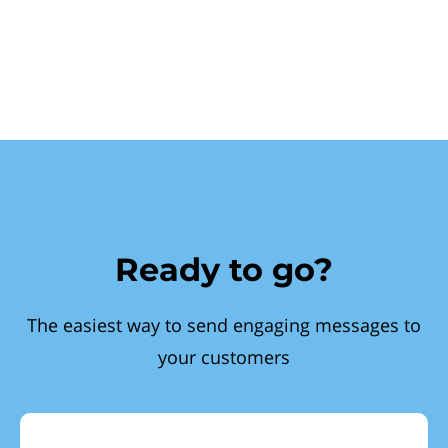
Ready to go?
The easiest way to send engaging messages to
your customers