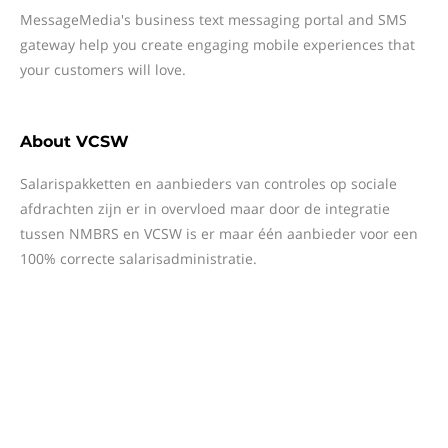
MessageMedia's business text messaging portal and SMS
gateway help you create engaging mobile experiences that
your customers will love.
About
VCSW
Salarispakketten en aanbieders van controles op sociale
afdrachten zijn er in overvloed maar door de integratie
tussen NMBRS en VCSW is er maar één aanbieder voor een
100% correcte salarisadministratie.