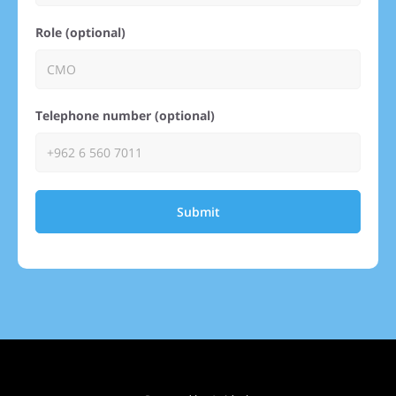
Role (optional)
Telephone number (optional)
Submit