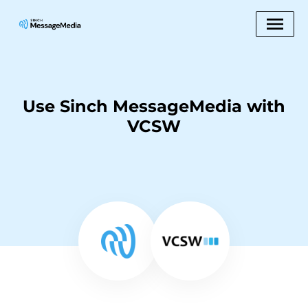
Use Sinch MessageMedia with
VCSW