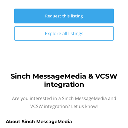
Request this
listing
Explore all
listings
Sinch MessageMedia & VCSW
integration
Are you interested in a Sinch MessageMedia and
VCSW integration? Let us know!
About
Sinch MessageMedia