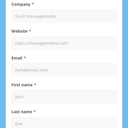
Company
Website
Email
First name
Last name