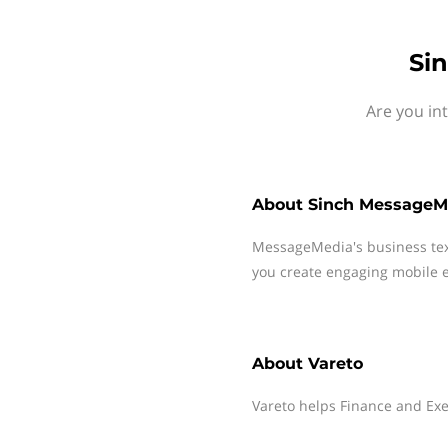
Si
Are you in
About
Sinch MessageM
MessageMedia's business te
you create engaging mobile e
About
Vareto
Vareto helps Finance and Exe