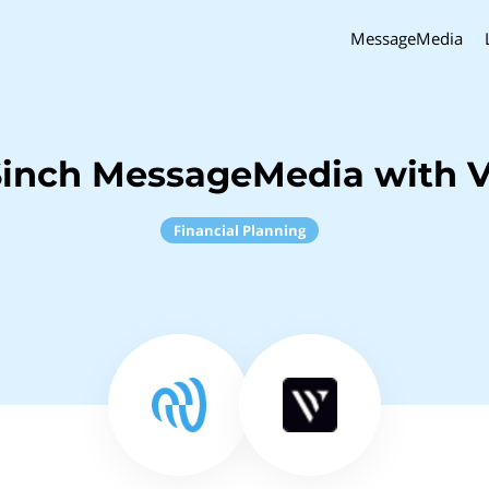
MessageMedia
Sinch MessageMedia with V
Financial Planning