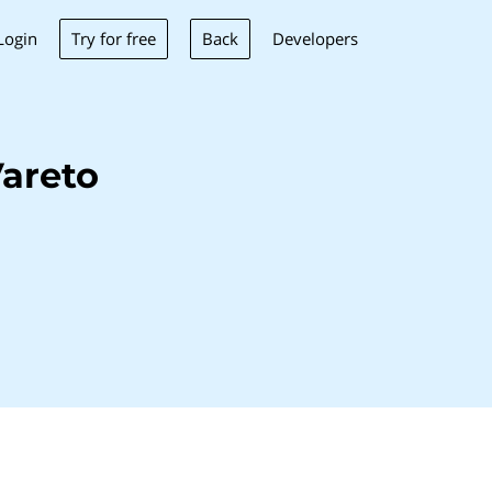
Try for free
Back
Login
Developers
areto