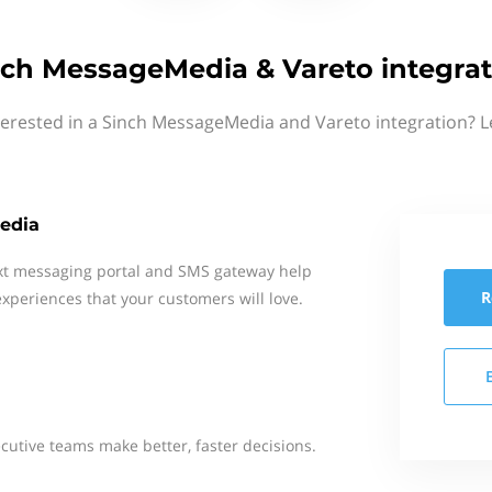
nch MessageMedia & Vareto integrat
terested in a Sinch MessageMedia and Vareto integration? L
edia
xt messaging portal and SMS gateway help
R
xperiences that your customers will love.
cutive teams make better, faster decisions.