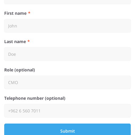
First name
Last name
Role (optional)
Telephone number (optional)
Submit