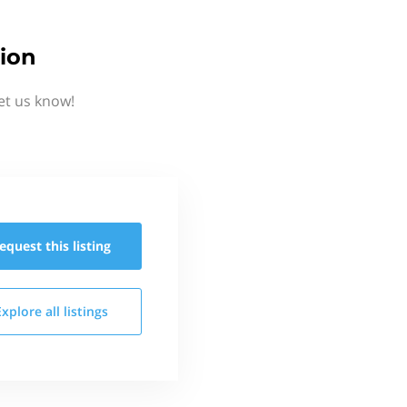
ion
et us know!
equest this
listing
Explore all
listings