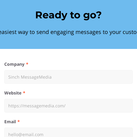
Ready to go?
easiest way to send engaging messages to your cust
Company
Website
Email