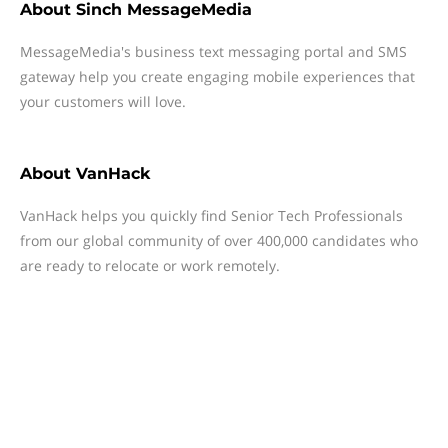
About
Sinch MessageMedia
MessageMedia's business text messaging portal and SMS
gateway help you create engaging mobile experiences that
your customers will love.
About
VanHack
VanHack helps you quickly find Senior Tech Professionals
from our global community of over 400,000 candidates who
are ready to relocate or work remotely.