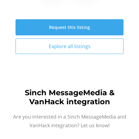
Request this
listing
Explore all
listings
Sinch MessageMedia &
VanHack integration
Are you interested in a Sinch MessageMedia and
VanHack integration? Let us know!