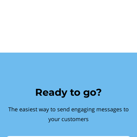
Ready to go?
The easiest way to send engaging messages to
your customers