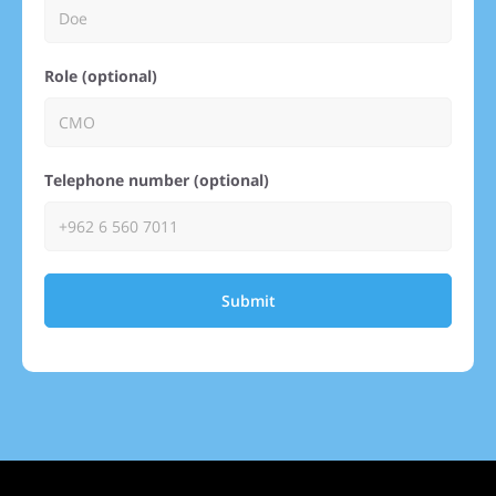
Role (optional)
Telephone number (optional)
Submit