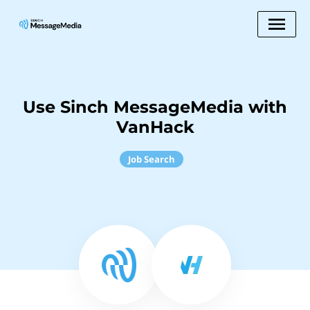
Use Sinch MessageMedia with
VanHack
Job Search