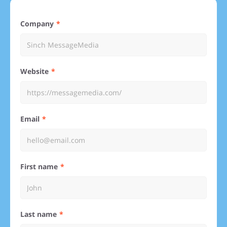
Company
Website
Email
First name
Last name