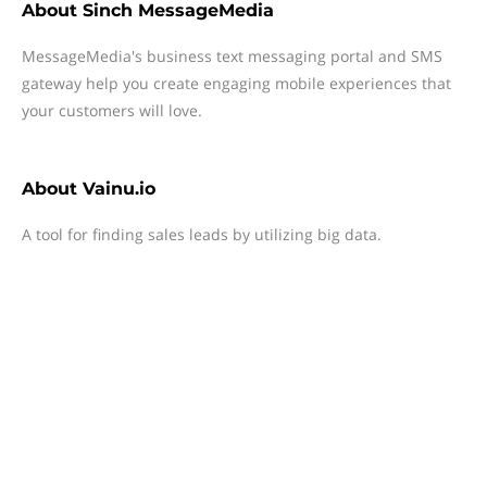
About
Sinch MessageMedia
MessageMedia's business text messaging portal and SMS
gateway help you create engaging mobile experiences that
your customers will love.
About
Vainu.io
A tool for finding sales leads by utilizing big data.