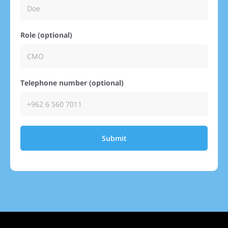
Role (optional)
Telephone number (optional)
Submit