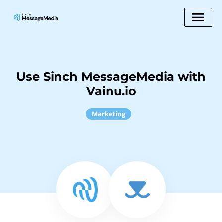
Use Sinch MessageMedia with
Vainu.io
Marketing