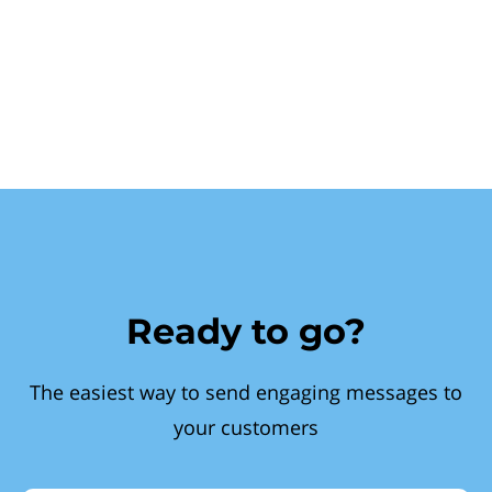
Ready to go?
The easiest way to send engaging messages to
your customers