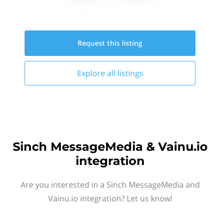
Request this
listing
Explore all
listings
Sinch MessageMedia & Vainu.io
integration
Are you interested in a Sinch MessageMedia and
Vainu.io integration? Let us know!