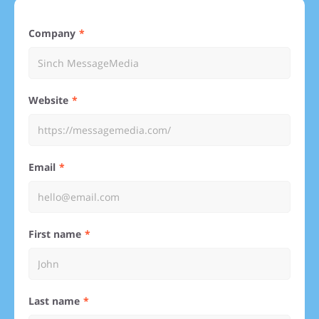
Company
Website
Email
First name
Last name