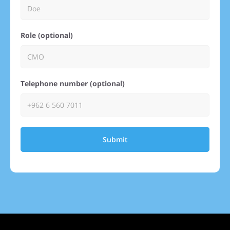
Role (optional)
Telephone number (optional)
Submit