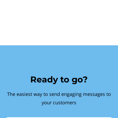
Ready to go?
The easiest way to send engaging messages to
your customers