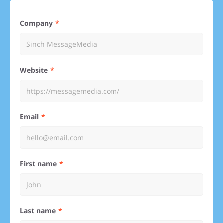
Company
Website
Email
First name
Last name