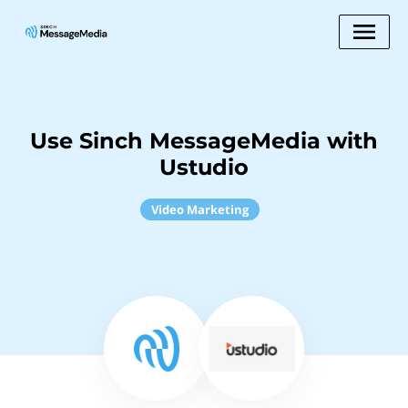
Use Sinch MessageMedia with
Ustudio
Video Marketing