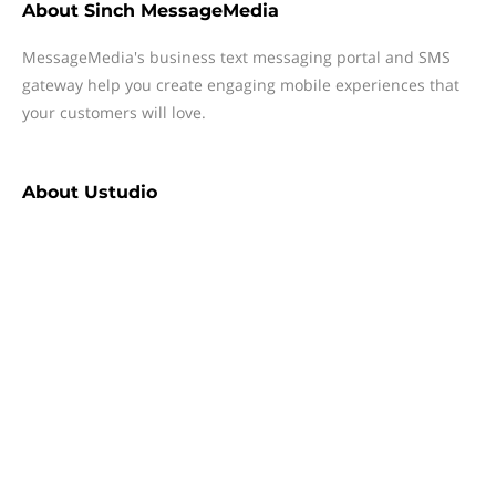
About
Sinch MessageMedia
MessageMedia's business text messaging portal and SMS
gateway help you create engaging mobile experiences that
your customers will love.
About
Ustudio