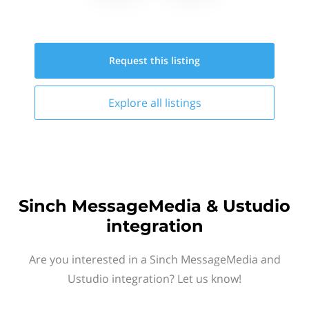
Request this
listing
Explore all
listings
Sinch MessageMedia & Ustudio
integration
Are you interested in a Sinch MessageMedia and
Ustudio integration? Let us know!