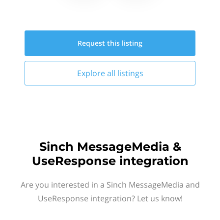
Request this
listing
Explore all
listings
Sinch MessageMedia &
UseResponse integration
Are you interested in a Sinch MessageMedia and
UseResponse integration? Let us know!