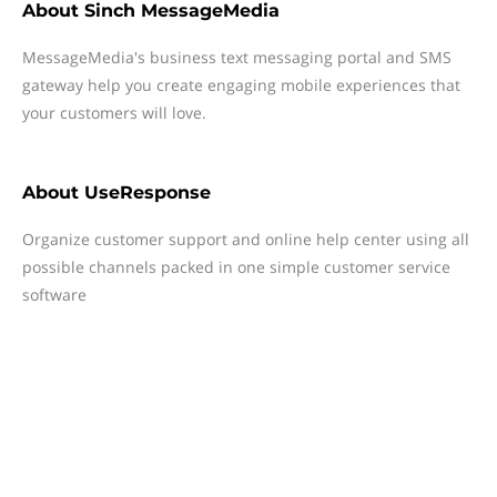
About
Sinch MessageMedia
MessageMedia's business text messaging portal and SMS
gateway help you create engaging mobile experiences that
your customers will love.
About
UseResponse
Organize customer support and online help center using all
possible channels packed in one simple customer service
software