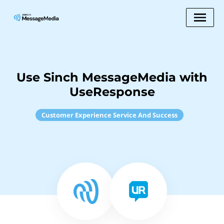
Use Sinch MessageMedia with
UseResponse
Customer Experience Service And Success