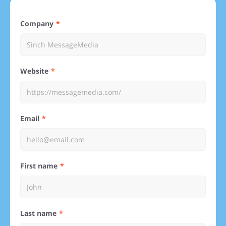
Company
Website
Email
First name
Last name