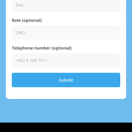
Role (optional)
Telephone number (optional)
Submit