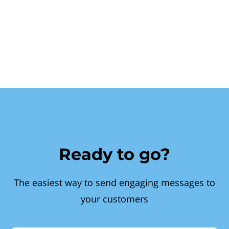
Ready to go?
The easiest way to send engaging messages to
your customers