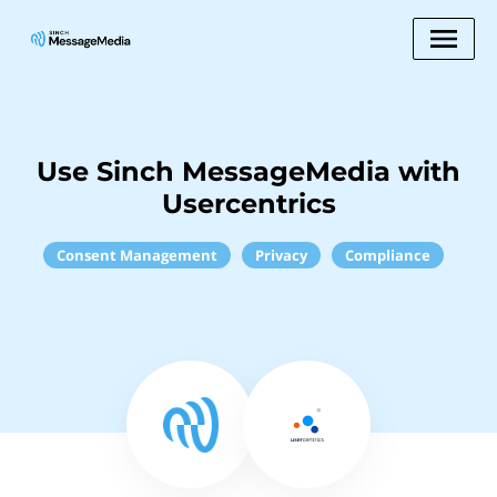
Use Sinch MessageMedia with
Usercentrics
Consent Management
Privacy
Compliance