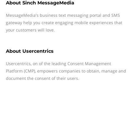
About
Sinch MessageMedia
MessageMedia's business text messaging portal and SMS
gateway help you create engaging mobile experiences that
your customers will love.
About
Usercentrics
Usercentrics, on of the leading Consent Management
Platform (CMP), empowers companies to obtain, manage and
document the consent of their users.