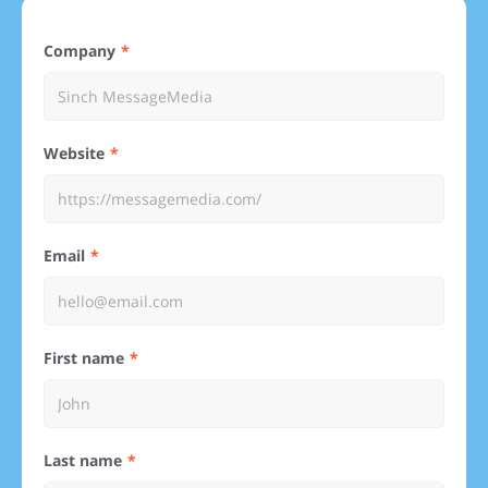
Company
Website
Email
First name
Last name