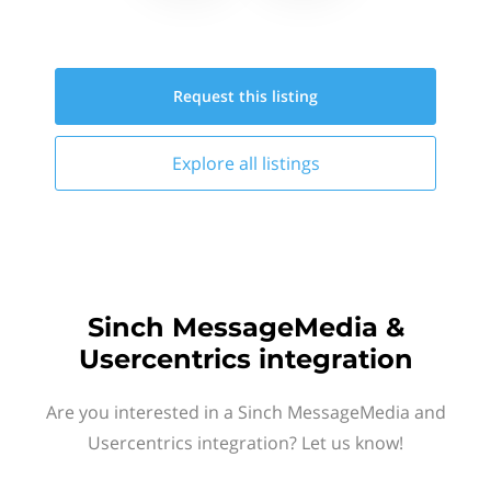
Request this
listing
Explore all
listings
Sinch MessageMedia &
Usercentrics integration
Are you interested in a Sinch MessageMedia and
Usercentrics integration? Let us know!