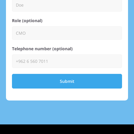
Role (optional)
Telephone number (optional)
Submit