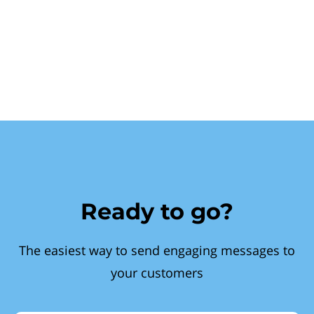
Ready to go?
The easiest way to send engaging messages to
your customers