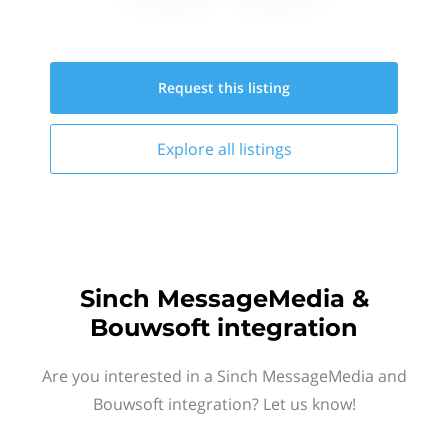
Request this
listing
Explore all
listings
Sinch MessageMedia &
Bouwsoft integration
Are you interested in a Sinch MessageMedia and
Bouwsoft integration? Let us know!