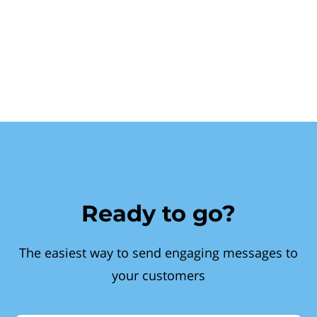
Ready to go?
The easiest way to send engaging messages to
your customers