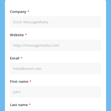
Company
Website
Email
First name
Last name