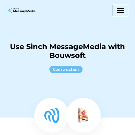
Use Sinch MessageMedia with
Bouwsoft
Construction