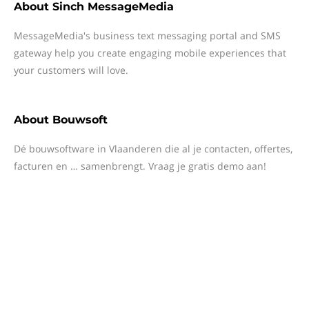
About
Sinch MessageMedia
MessageMedia's business text messaging portal and SMS
gateway help you create engaging mobile experiences that
your customers will love.
About
Bouwsoft
Dé bouwsoftware in Vlaanderen die al je contacten, offertes,
facturen en … samenbrengt. Vraag je gratis demo aan!