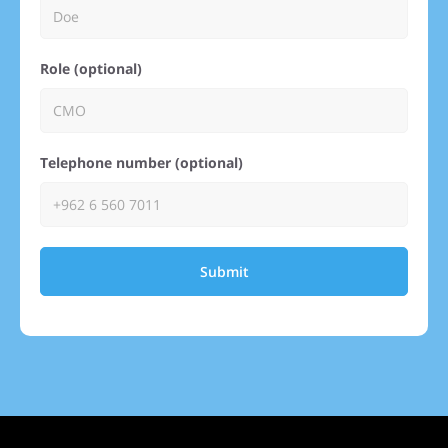
Role (optional)
Telephone number (optional)
Submit