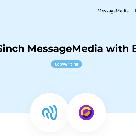
MessageMedia
Sinch MessageMedia with 
Copywriting