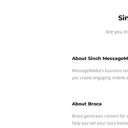
Si
Are you in
About
Sinch MessageM
MessageMedia's business te
you create engaging mobile e
About
Broca
Broca generates content for 
help you tell your story bette