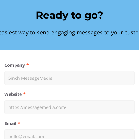
Ready to go?
easiest way to send engaging messages to your cust
Company
Website
Email