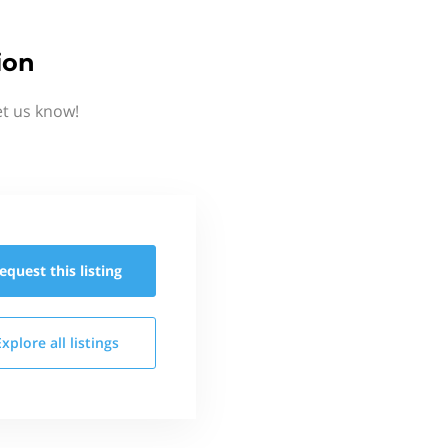
ion
et us know!
equest this
listing
Explore all
listings