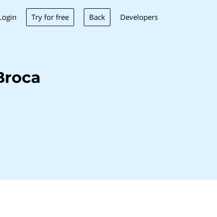
Try for free
Back
Login
Developers
Broca