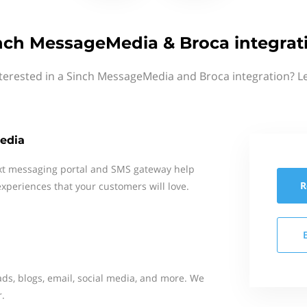
nch MessageMedia & Broca integrat
terested in a Sinch MessageMedia and Broca integration? L
edia
xt messaging portal and SMS gateway help
R
xperiences that your customers will love.
ads, blogs, email, social media, and more. We
r.