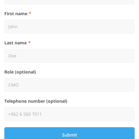
First name
Last name
Role (optional)
Telephone number (optional)
Submit