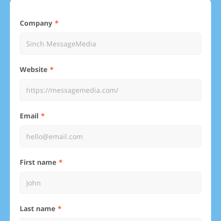
Company
Website
Email
First name
Last name