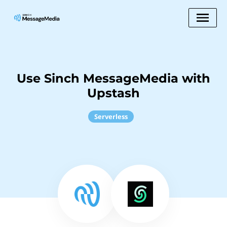
Use Sinch MessageMedia with
Upstash
Serverless