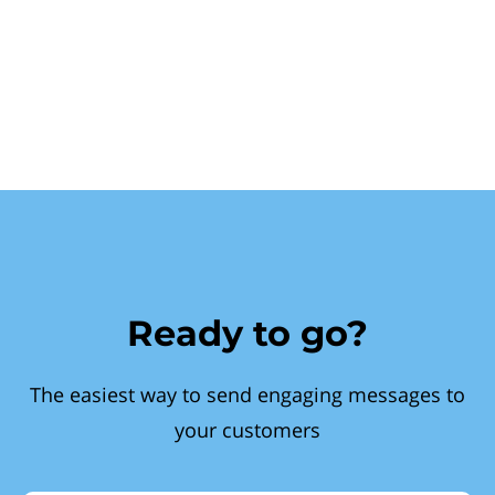
Ready to go?
The easiest way to send engaging messages to
your customers