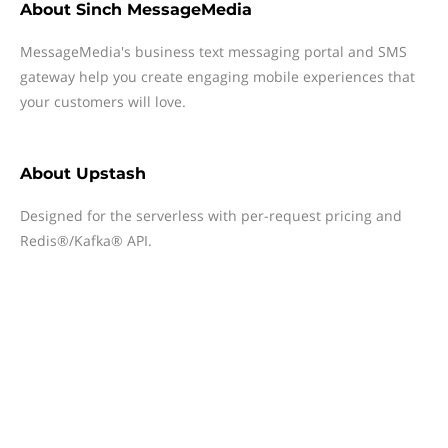
About
Sinch MessageMedia
MessageMedia's business text messaging portal and SMS
gateway help you create engaging mobile experiences that
your customers will love.
About
Upstash
Designed for the serverless with per-request pricing and
Redis®/Kafka® API.