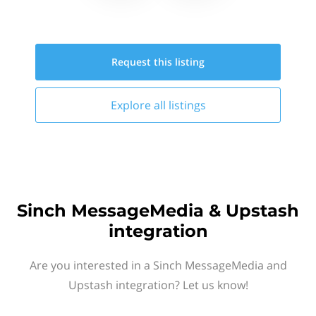
Request this
listing
Explore all
listings
Sinch MessageMedia & Upstash
integration
Are you interested in a Sinch MessageMedia and
Upstash integration? Let us know!