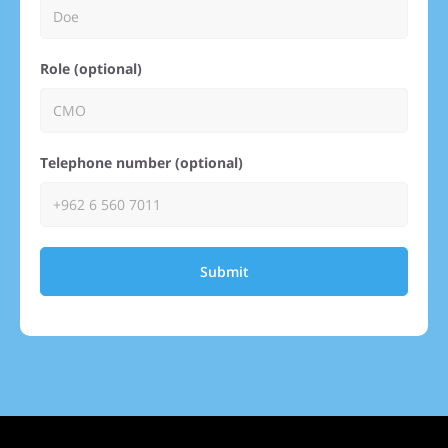
Role (optional)
Telephone number (optional)
Submit