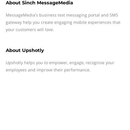
About
Sinch MessageMedia
MessageMedia's business text messaging portal and SMS
gateway help you create engaging mobile experiences that
your customers will love.
About
Upshotly
Upshotly helps you to empower, engage, recognise your
employees and improve their performance.