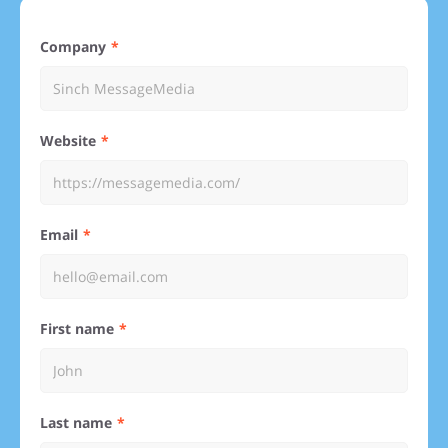
Company
Website
Email
First name
Last name