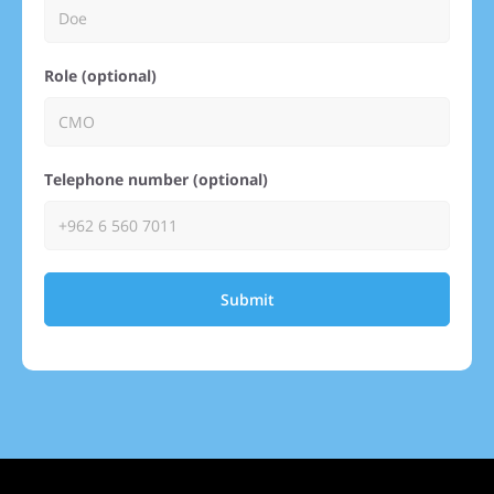
Role (optional)
Telephone number (optional)
Submit