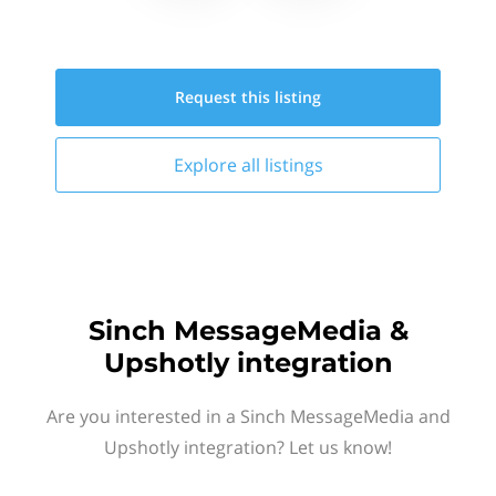
Request this
listing
Explore all
listings
Sinch MessageMedia &
Upshotly integration
Are you interested in a Sinch MessageMedia and
Upshotly integration? Let us know!