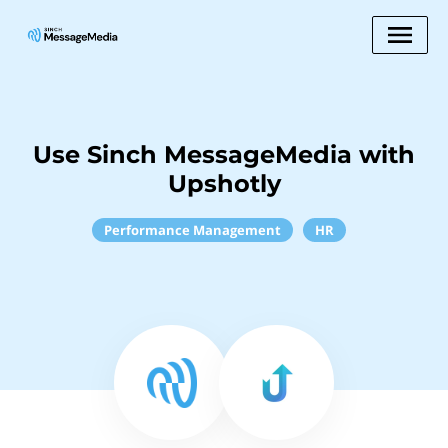
Use Sinch MessageMedia with
Upshotly
Performance Management
HR