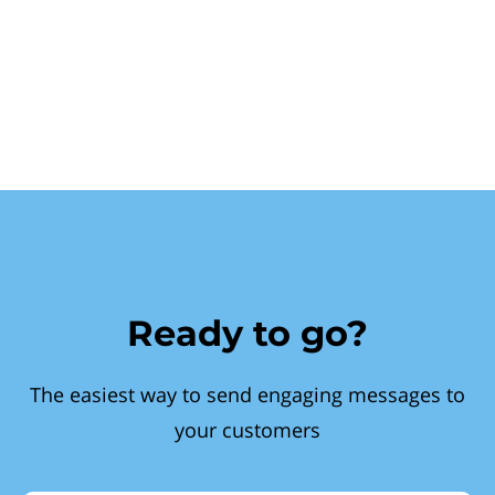
Ready to go?
The easiest way to send engaging messages to
your customers