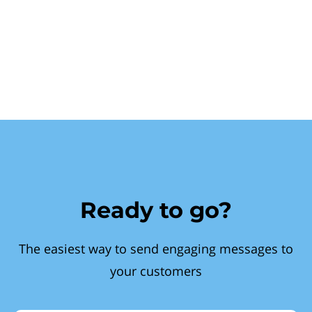
Ready to go?
The easiest way to send engaging messages to
your customers