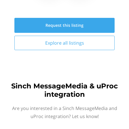
Request this
listing
Explore all
listings
Sinch MessageMedia & uProc
integration
Are you interested in a Sinch MessageMedia and
uProc integration? Let us know!