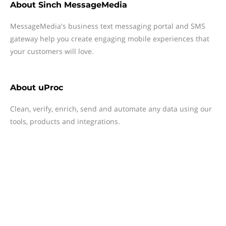
About
Sinch MessageMedia
MessageMedia's business text messaging portal and SMS
gateway help you create engaging mobile experiences that
your customers will love.
About
uProc
Clean, verify, enrich, send and automate any data using our
tools, products and integrations.