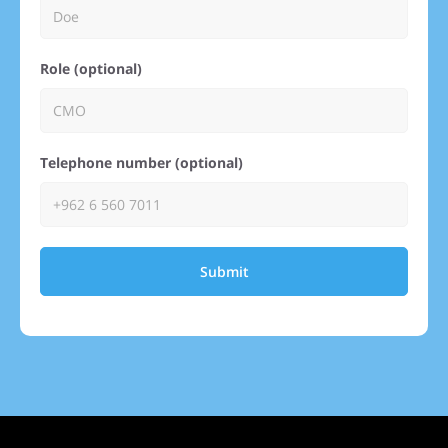
Role (optional)
Telephone number (optional)
Submit