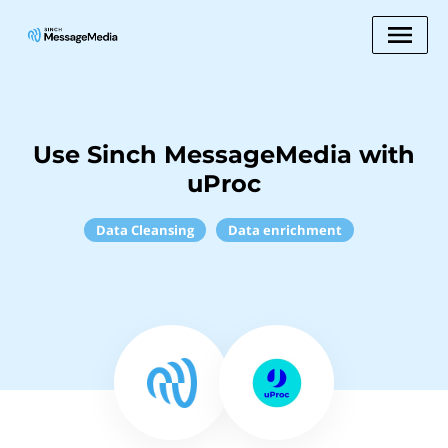
Use Sinch MessageMedia with
uProc
Data Cleansing
Data enrichment