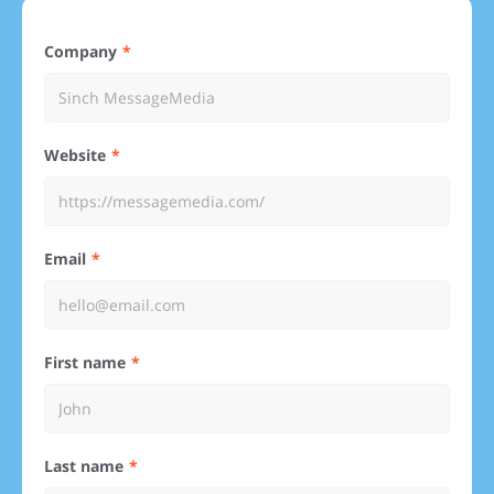
Company
Website
Email
First name
Last name