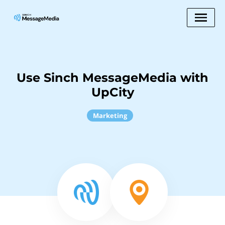
Use Sinch MessageMedia with
UpCity
Marketing