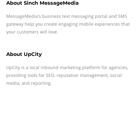
About
Sinch MessageMedia
MessageMedia's business text messaging portal and SMS
gateway help you create engaging mobile experiences that
your customers will love.
About
UpCity
UpCity is a local inbound marketing platform for agencies,
providing tools for SEO, reputation management, social
media, and reporting.