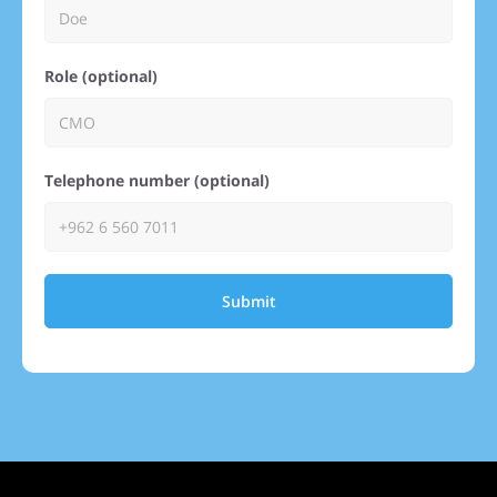
Role (optional)
Telephone number (optional)
Submit