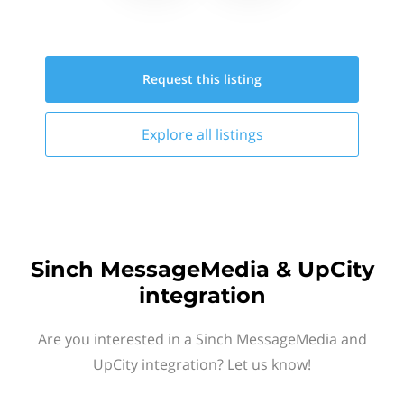
Request this
listing
Explore all
listings
Sinch MessageMedia & UpCity
integration
Are you interested in a Sinch MessageMedia and
UpCity integration? Let us know!