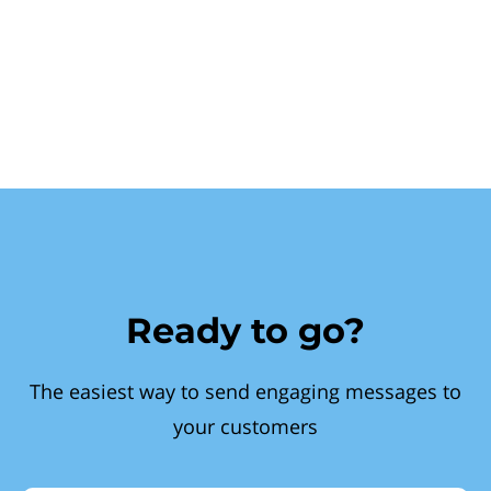
Ready to go?
The easiest way to send engaging messages to
your customers