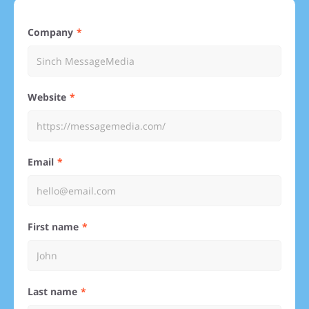
Company
Website
Email
First name
Last name