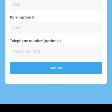
Role (optional)
Telephone number (optional)
Submit