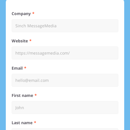
Company
Website
Email
First name
Last name