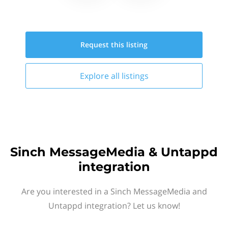
Request this
listing
Explore all
listings
Sinch MessageMedia & Untappd
integration
Are you interested in a Sinch MessageMedia and
Untappd integration? Let us know!