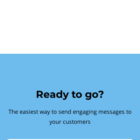
Ready to go?
The easiest way to send engaging messages to
your customers