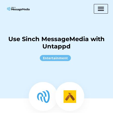
Use Sinch MessageMedia with
Untappd
Entertainment