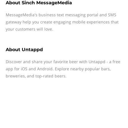
About
Sinch MessageMedia
MessageMedia's business text messaging portal and SMS
gateway help you create engaging mobile experiences that
your customers will love.
About
Untappd
Discover and share your favorite beer with Untappd - a free
app for iOS and Android. Explore nearby popular bars,
breweries, and top-rated beers.