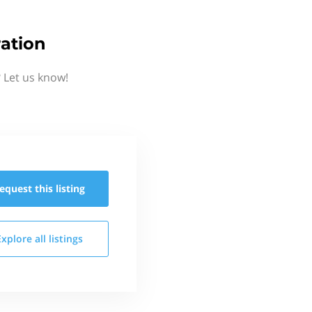
ation
 Let us know!
equest this
listing
Explore all
listings