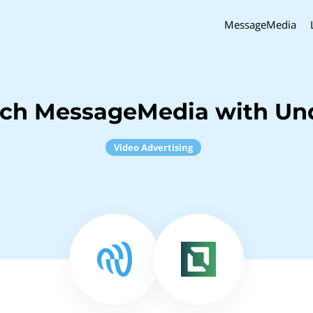
MessageMedia
nch MessageMedia with Un
Video Advertising