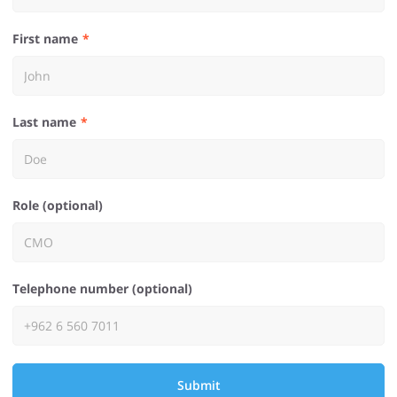
First name
Last name
Role (optional)
Telephone number (optional)
Submit