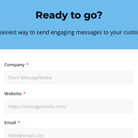
Ready to go?
easiest way to send engaging messages to your cust
Company
Website
Email