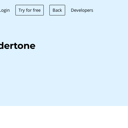
Try for free
Back
Login
Developers
dertone