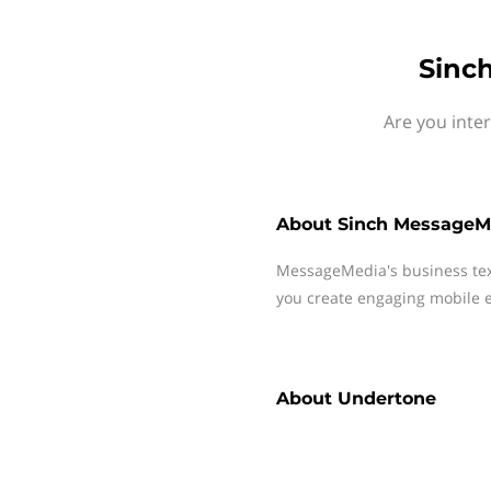
Sinc
Are you inte
About
Sinch MessageM
MessageMedia's business te
you create engaging mobile e
About
Undertone