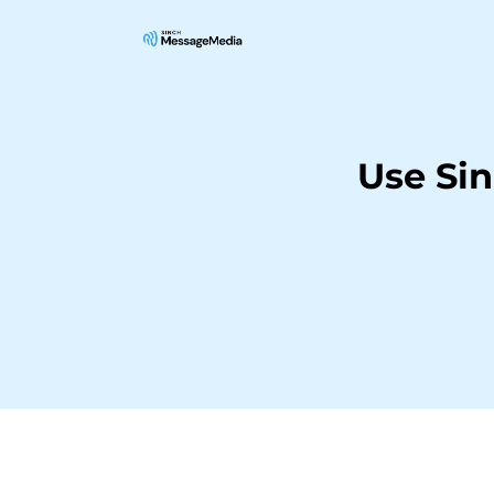
Use Si