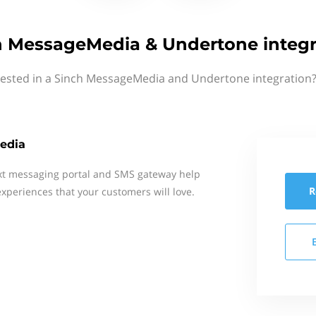
h MessageMedia & Undertone integr
rested in a Sinch MessageMedia and Undertone integration?
edia
xt messaging portal and SMS gateway help
R
xperiences that your customers will love.