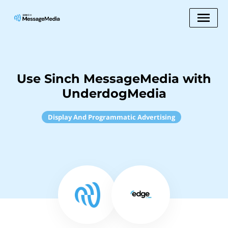
Use Sinch MessageMedia with
UnderdogMedia
Display And Programmatic Advertising