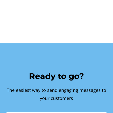
Ready to go?
The easiest way to send engaging messages to
your customers