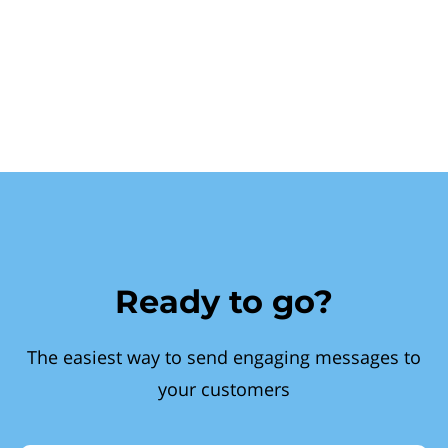
Ready to go?
The easiest way to send engaging messages to
your customers