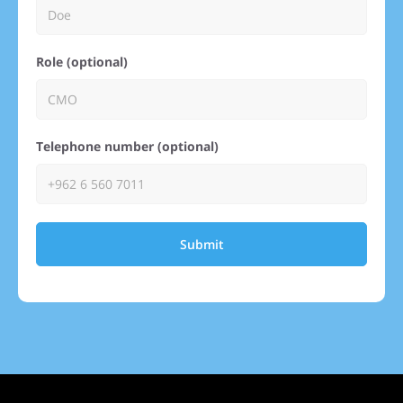
Role (optional)
Telephone number (optional)
Submit