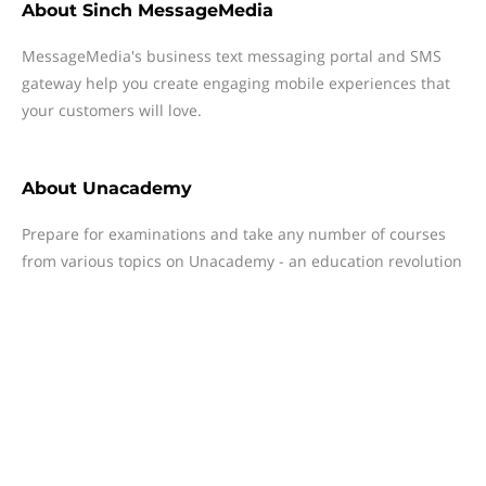
About
Sinch MessageMedia
MessageMedia's business text messaging portal and SMS
gateway help you create engaging mobile experiences that
your customers will love.
About
Unacademy
Prepare for examinations and take any number of courses
from various topics on Unacademy - an education revolution