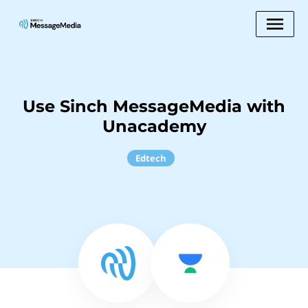
Use Sinch MessageMedia with
Unacademy
Edtech