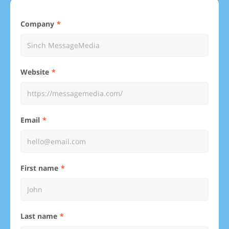
Company
Website
Email
First name
Last name