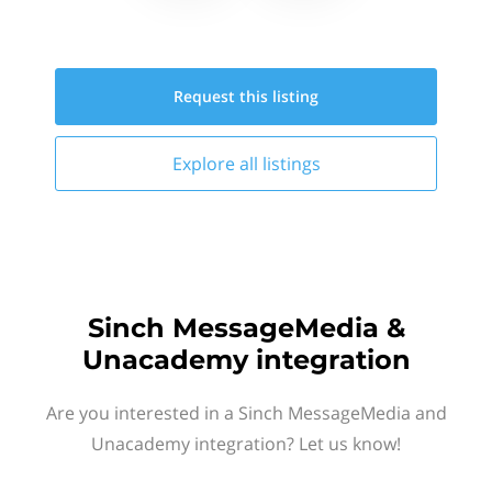
Request this
listing
Explore all
listings
Sinch MessageMedia &
Unacademy integration
Are you interested in a Sinch MessageMedia and
Unacademy integration? Let us know!