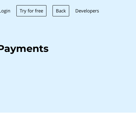
Try for free
Back
Login
Developers
 Payments