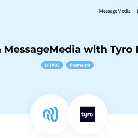
MessageMedia
h MessageMedia with Tyro
EFTPOS
Payments