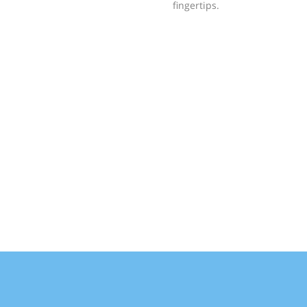
fingertips.