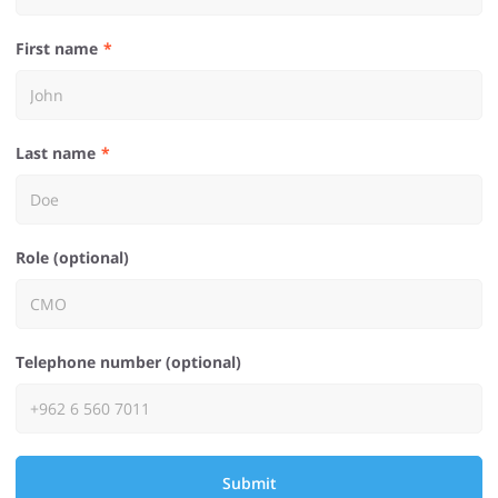
First name
Last name
Role (optional)
Telephone number (optional)
Submit