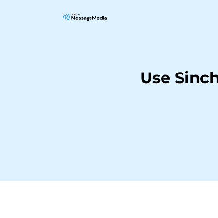
Use Sinc