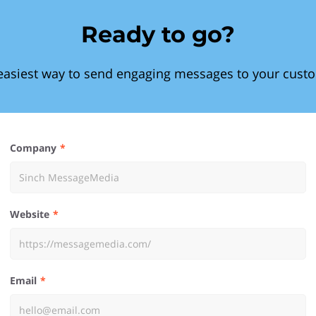
Ready to go?
easiest way to send engaging messages to your cust
Company
Website
Email