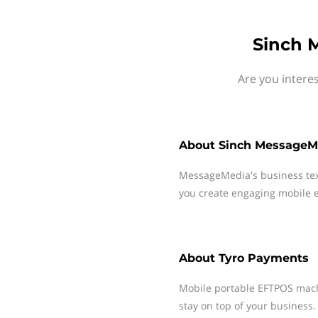
Sinch 
Are you intere
About
Sinch MessageM
MessageMedia's business te
you create engaging mobile e
About
Tyro Payments
Mobile portable EFTPOS mach
stay on top of your business.