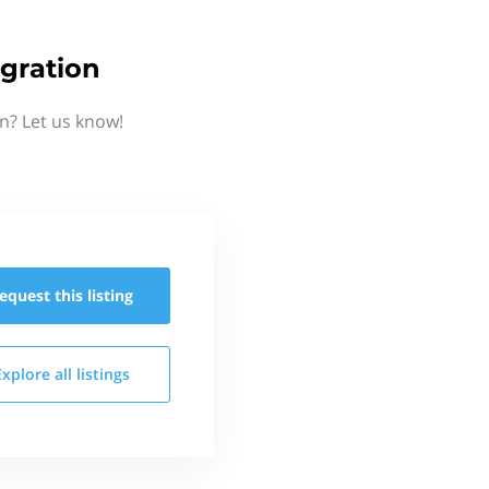
gration
n? Let us know!
equest this
listing
Explore all
listings