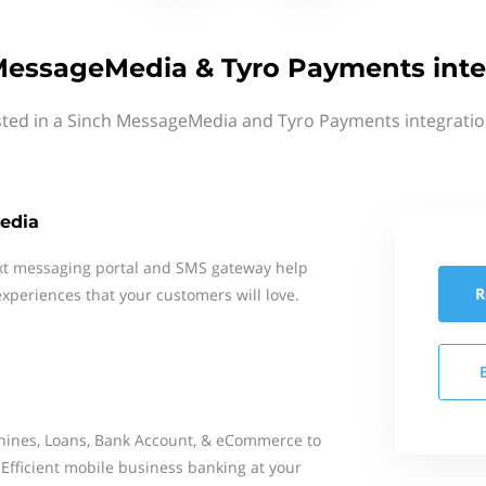
MessageMedia & Tyro Payments inte
sted in a Sinch MessageMedia and Tyro Payments integratio
edia
xt messaging portal and SMS gateway help
R
xperiences that your customers will love.
ines, Loans, Bank Account, & eCommerce to
 Efficient mobile business banking at your