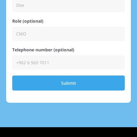
Role (optional)
Telephone number (optional)
Submit