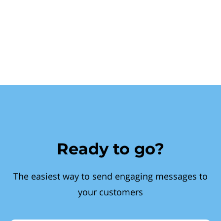
Ready to go?
The easiest way to send engaging messages to
your customers