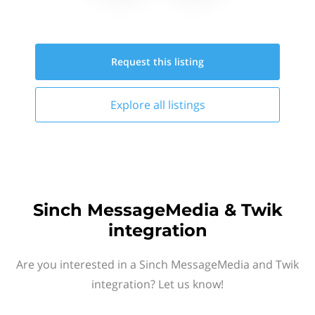
Request this
listing
Explore all
listings
Sinch MessageMedia & Twik
integration
Are you interested in a Sinch MessageMedia and Twik
integration? Let us know!