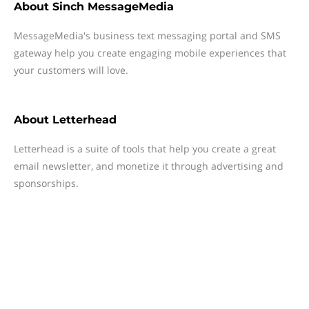
About
Sinch MessageMedia
MessageMedia's business text messaging portal and SMS
gateway help you create engaging mobile experiences that
your customers will love.
About
Letterhead
Letterhead is a suite of tools that help you create a great
email newsletter, and monetize it through advertising and
sponsorships.