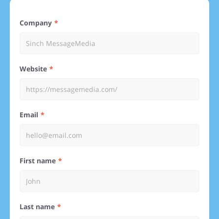
Company
Website
Email
First name
Last name