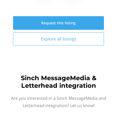
Request this
listing
Explore all
listings
Sinch MessageMedia &
Letterhead integration
Are you interested in a Sinch MessageMedia and
Letterhead integration? Let us know!