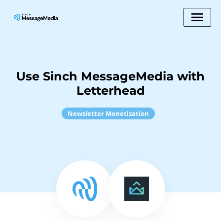
Use Sinch MessageMedia with
Letterhead
Newsletter Monetization