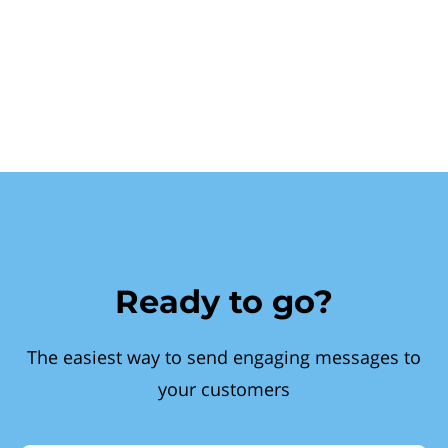
Ready to go?
The easiest way to send engaging messages to
your customers