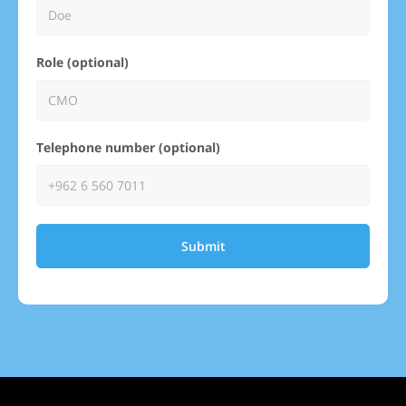
Role (optional)
Telephone number (optional)
Submit