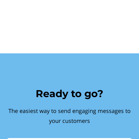
Ready to go?
The easiest way to send engaging messages to
your customers