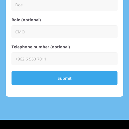
Role (optional)
Telephone number (optional)
Submit