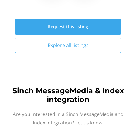
Request this
listing
Explore all
listings
Sinch MessageMedia & Index
integration
Are you interested in a Sinch MessageMedia and
Index integration? Let us know!