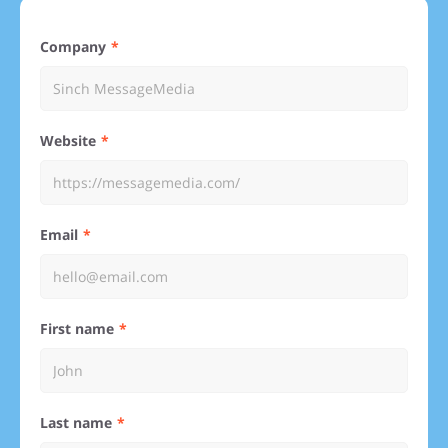
Company
Website
Email
First name
Last name