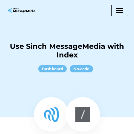
Use Sinch MessageMedia with
Index
Dashboard
No-code