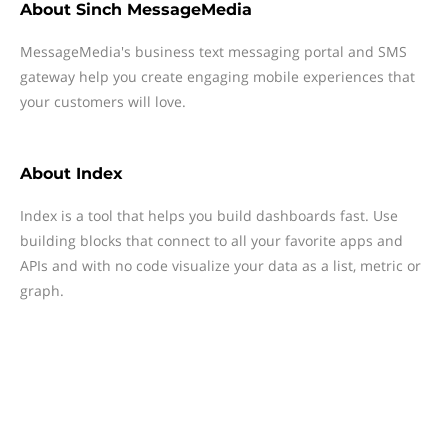
About
Sinch MessageMedia
MessageMedia's business text messaging portal and SMS
gateway help you create engaging mobile experiences that
your customers will love.
About
Index
Index is a tool that helps you build dashboards fast. Use
building blocks that connect to all your favorite apps and
APIs and with no code visualize your data as a list, metric or
graph.