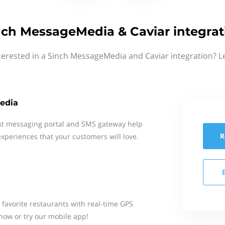
nch MessageMedia & Caviar integrat
terested in a Sinch MessageMedia and Caviar integration? L
edia
xt messaging portal and SMS gateway help
R
xperiences that your customers will love.
 favorite restaurants with real-time GPS
 now or try our mobile app!