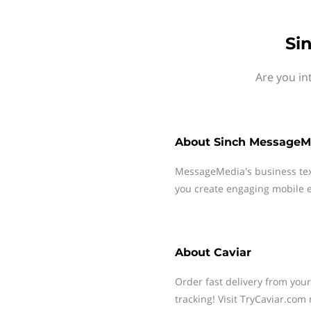
Si
Are you in
About
Sinch MessageM
MessageMedia's business te
you create engaging mobile e
About
Caviar
Order fast delivery from your
tracking! Visit TryCaviar.com