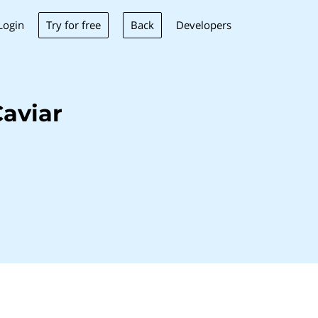
Try for free
Back
Login
Developers
aviar