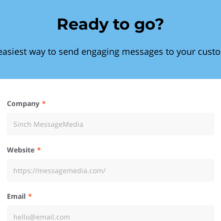
Ready to go?
easiest way to send engaging messages to your cust
Company
Website
Email