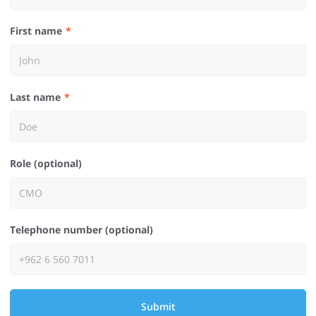
First name
Last name
Role (optional)
Telephone number (optional)
Submit