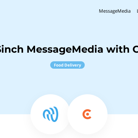
MessageMedia
Sinch MessageMedia with C
Food Delivery