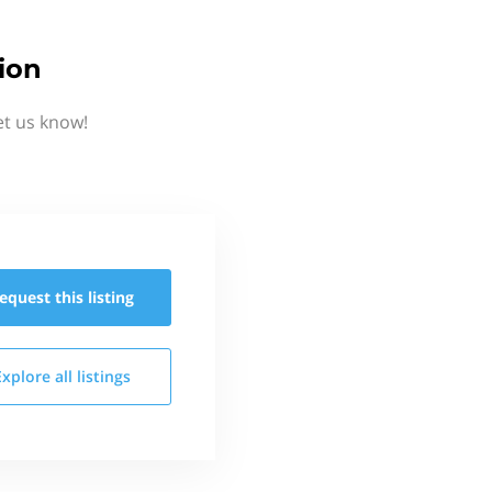
ion
et us know!
equest this
listing
Explore all
listings