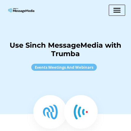
Use Sinch MessageMedia with
Trumba
Events Meetings And Webinars