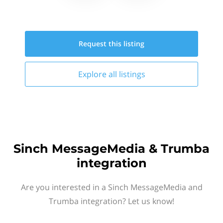
Request this
listing
Explore all
listings
Sinch MessageMedia & Trumba
integration
Are you interested in a Sinch MessageMedia and
Trumba integration? Let us know!