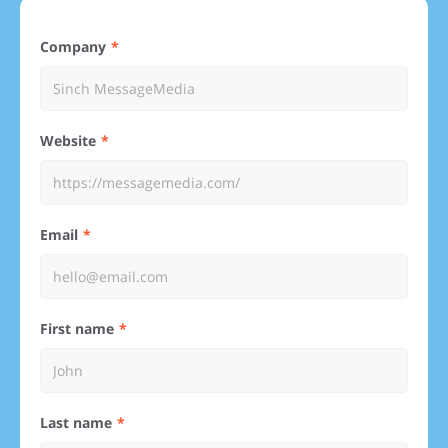
Company
Website
Email
First name
Last name