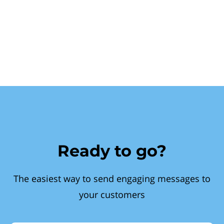
Ready to go?
The easiest way to send engaging messages to
your customers