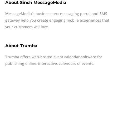
About
Sinch MessageMedia
MessageMedia's business text messaging portal and SMS
gateway help you create engaging mobile experiences that
your customers will love.
About
Trumba
Trumba offers web-hosted event calendar software for
publishing online, interactive, calendars of events.