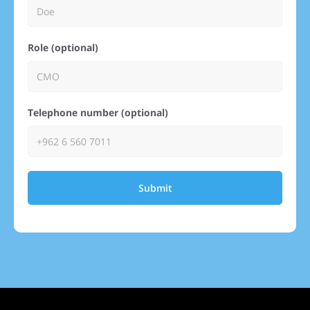
Role (optional)
Telephone number (optional)
Submit