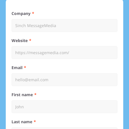
Company
Website
Email
First name
Last name