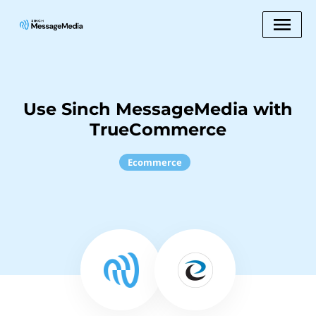
Use Sinch MessageMedia with
TrueCommerce
Ecommerce