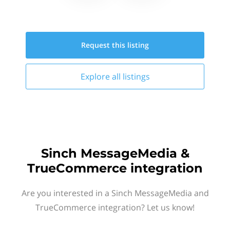
Request this
listing
Explore all
listings
Sinch MessageMedia &
TrueCommerce integration
Are you interested in a Sinch MessageMedia and
TrueCommerce integration? Let us know!