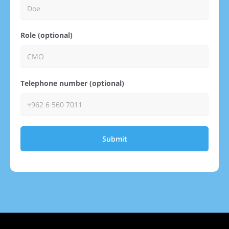
Role (optional)
Telephone number (optional)
Submit