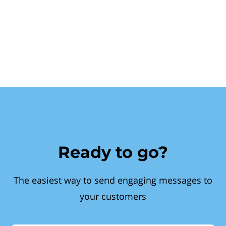
Ready to go?
The easiest way to send engaging messages to
your customers