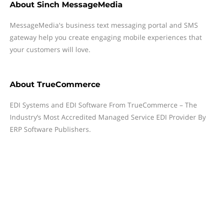
About
Sinch MessageMedia
MessageMedia's business text messaging portal and SMS
gateway help you create engaging mobile experiences that
your customers will love.
About
TrueCommerce
EDI Systems and EDI Software From TrueCommerce – The
Industry’s Most Accredited Managed Service EDI Provider By
ERP Software Publishers.