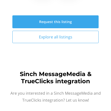
Request this
listing
Explore all
listings
Sinch MessageMedia &
TrueClicks integration
Are you interested in a Sinch MessageMedia and
TrueClicks integration? Let us know!