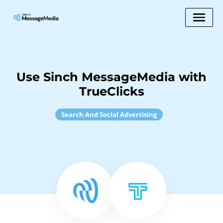
Use Sinch MessageMedia with
TrueClicks
Search And Social Advertising