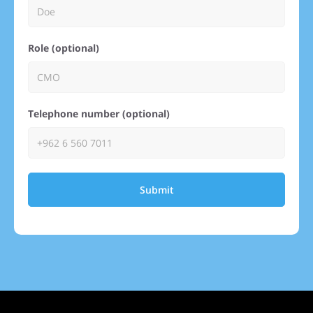
Role (optional)
Telephone number (optional)
Submit