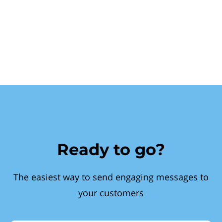
Ready to go?
The easiest way to send engaging messages to
your customers