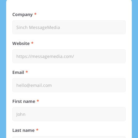
Company
Website
Email
First name
Last name