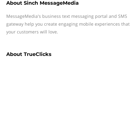
About
Sinch MessageMedia
MessageMedia's business text messaging portal and SMS
gateway help you create engaging mobile experiences that
your customers will love.
About
TrueClicks