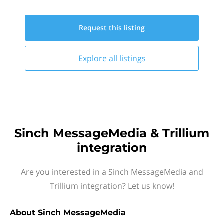
Request this
listing
Explore all
listings
Sinch MessageMedia & Trillium
integration
Are you interested in a Sinch MessageMedia and
Trillium integration? Let us know!
About
Sinch MessageMedia