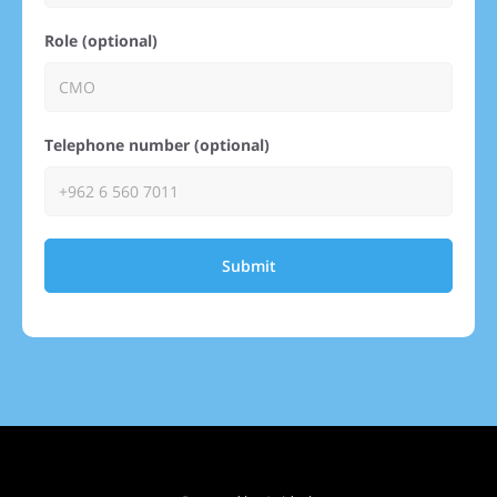
Role (optional)
Telephone number (optional)
Submit