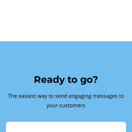
Ready to go?
The easiest way to send engaging messages to
your customers