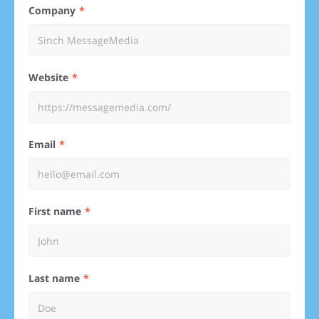
Company
Website
Email
First name
Last name