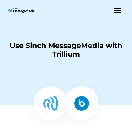
Use Sinch MessageMedia with
Trillium