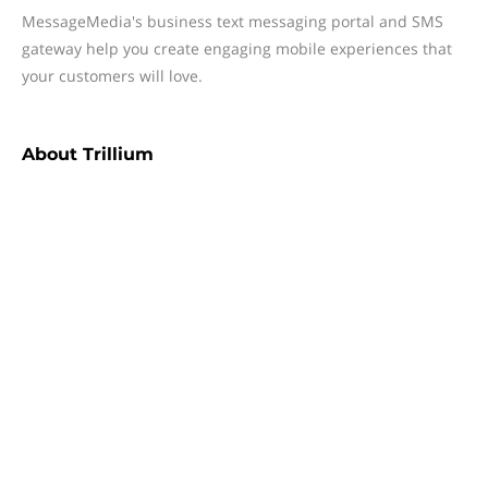
MessageMedia's business text messaging portal and SMS
gateway help you create engaging mobile experiences that
your customers will love.
About
Trillium