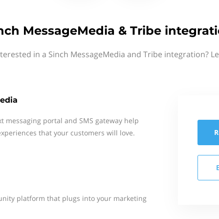
nch MessageMedia & Tribe integrat
nterested in a Sinch MessageMedia and Tribe integration? Le
edia
xt messaging portal and SMS gateway help
R
xperiences that your customers will love.
ity platform that plugs into your marketing