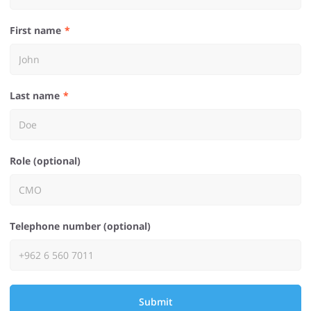
First name
Last name
Role (optional)
Telephone number (optional)
Submit