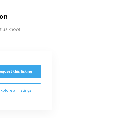
ion
t us know!
equest this
listing
Explore all
listings