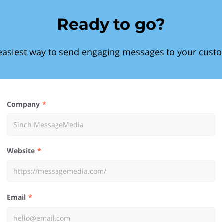
Ready to go?
easiest way to send engaging messages to your cust
Company
Website
Email