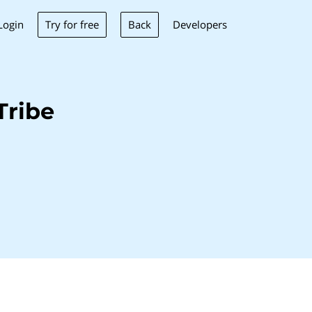
Try for free
Back
Login
Developers
Tribe