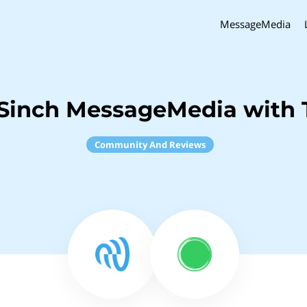
MessageMedia
Sinch MessageMedia with 
Community And Reviews