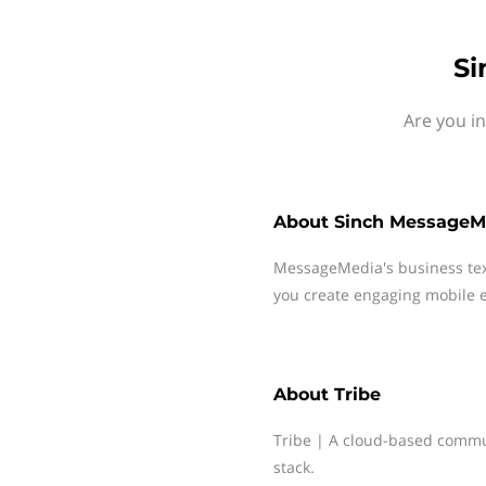
Si
Are you i
About
Sinch MessageM
MessageMedia's business te
you create engaging mobile e
About
Tribe
Tribe | A cloud-based commun
stack.