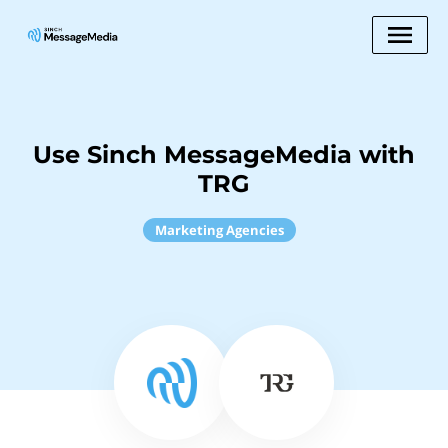
Use Sinch MessageMedia with
TRG
Marketing Agencies