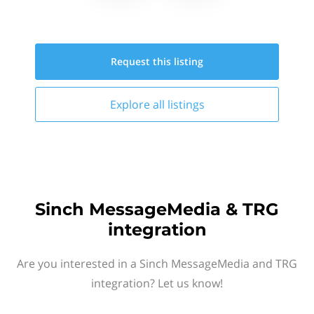
Request this
listing
Explore all
listings
Sinch MessageMedia & TRG
integration
Are you interested in a Sinch MessageMedia and TRG
integration? Let us know!