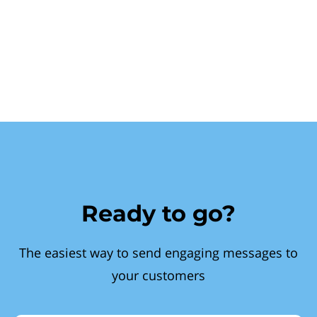
Ready to go?
The easiest way to send engaging messages to
your customers