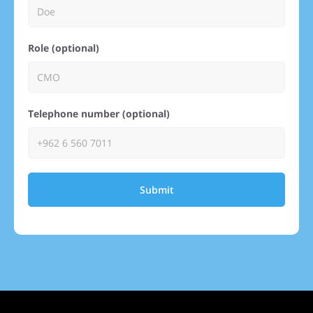
Role (optional)
Telephone number (optional)
Submit