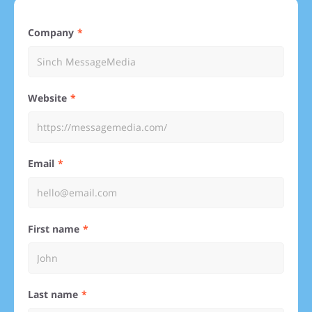
Company
Website
Email
First name
Last name