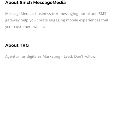
About
Sinch MessageMedia
MessageMedia's business text messaging portal and SMS
gateway help you create engaging mobile experiences that
your customers will love.
About
TRG
Agentur für digitales Marketing - Lead. Don't Follow.