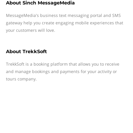
About
Sinch MessageMedia
MessageMedia's business text messaging portal and SMS
gateway help you create engaging mobile experiences that
your customers will love.
About
TrekkSoft
TrekkSoft is a booking platform that allows you to receive
and manage bookings and payments for your activity or
tours company.