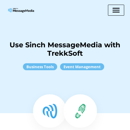
Use Sinch MessageMedia with
TrekkSoft
Business Tools
Event Management