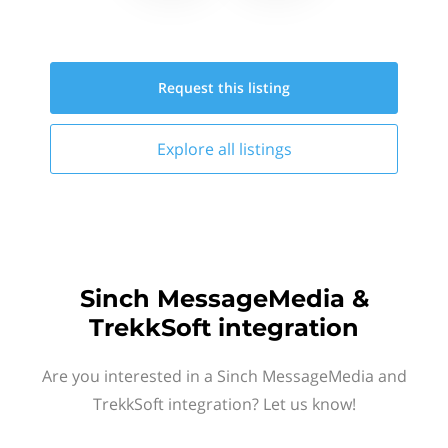
Request this
listing
Explore all
listings
Sinch MessageMedia &
TrekkSoft integration
Are you interested in a Sinch MessageMedia and
TrekkSoft integration? Let us know!