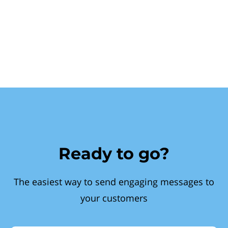
Ready to go?
The easiest way to send engaging messages to
your customers