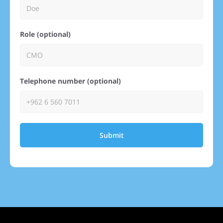
Role (optional)
Telephone number (optional)
Submit