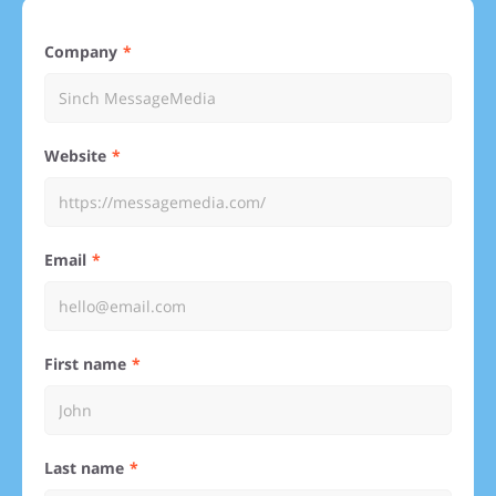
Company
Website
Email
First name
Last name