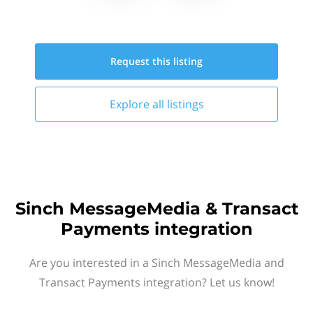
Request this
listing
Explore all
listings
Sinch MessageMedia & Transact
Payments integration
Are you interested in a Sinch MessageMedia and
Transact Payments integration? Let us know!