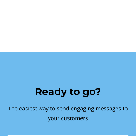
Ready to go?
The easiest way to send engaging messages to
your customers