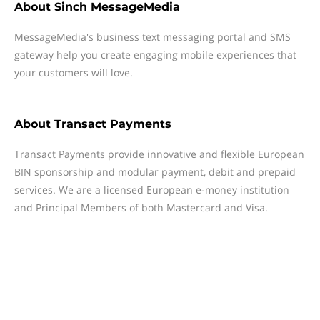
About
Sinch MessageMedia
MessageMedia's business text messaging portal and SMS
gateway help you create engaging mobile experiences that
your customers will love.
About
Transact Payments
Transact Payments provide innovative and flexible European
BIN sponsorship and modular payment, debit and prepaid
services. We are a licensed European e-money institution
and Principal Members of both Mastercard and Visa.