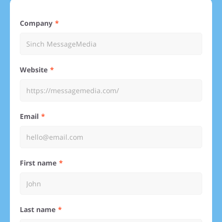
Company
Website
Email
First name
Last name