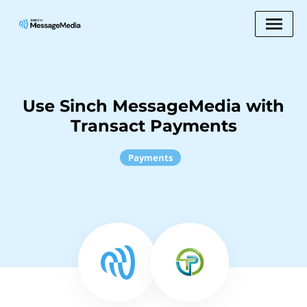
Use Sinch MessageMedia with
Transact Payments
Payments