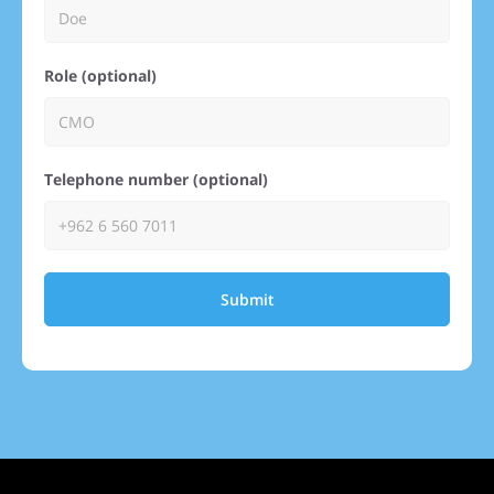
Role (optional)
Telephone number (optional)
Submit