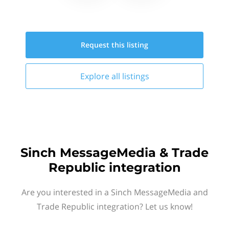
Request this
listing
Explore all
listings
Sinch MessageMedia & Trade
Republic integration
Are you interested in a Sinch MessageMedia and
Trade Republic integration? Let us know!