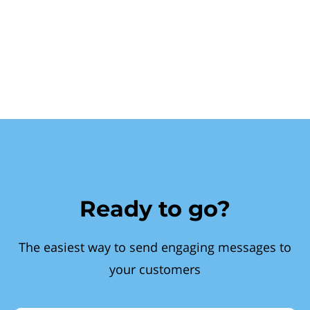
Ready to go?
The easiest way to send engaging messages to
your customers