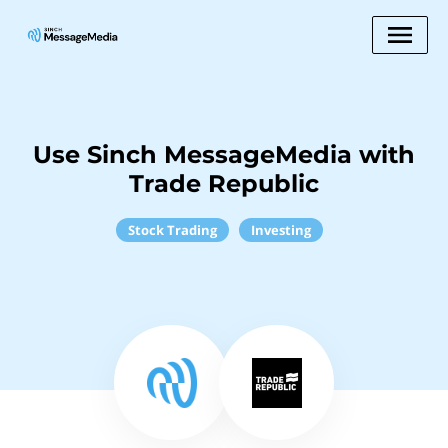
Use Sinch MessageMedia with
Trade Republic
Stock Trading
Investing