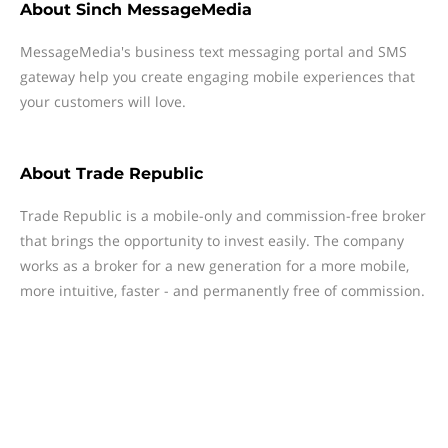
About
Sinch MessageMedia
MessageMedia's business text messaging portal and SMS
gateway help you create engaging mobile experiences that
your customers will love.
About
Trade Republic
Trade Republic is a mobile-only and commission-free broker
that brings the opportunity to invest easily. The company
works as a broker for a new generation for a more mobile,
more intuitive, faster - and permanently free of commission.