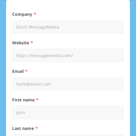
Company
Website
Email
First name
Last name