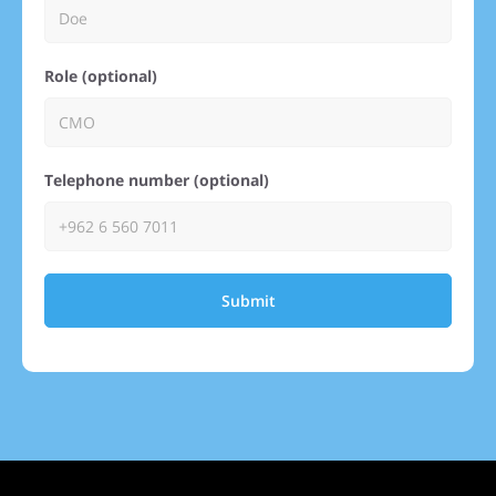
Role (optional)
Telephone number (optional)
Submit